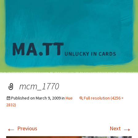
M
mcm_1770
Published on
March 9, 2009
in
Hue
Full resolution (4256 ×
2832)
←
→
Previous
Next