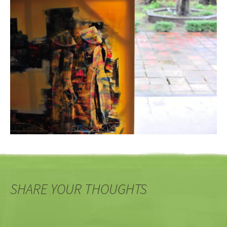
SHARE YOUR THOUGHTS