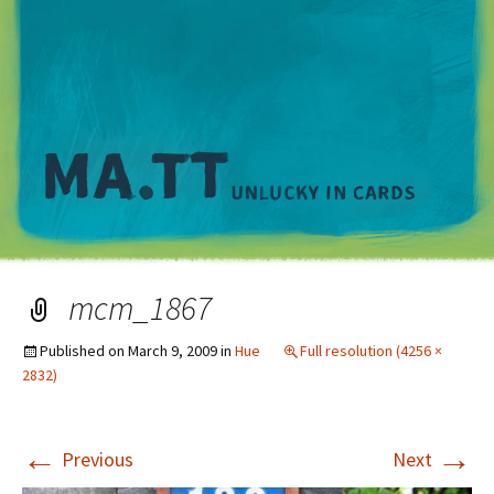
M
mcm_1867
Published on
March 9, 2009
in
Hue
Full resolution (4256 ×
2832)
←
→
Previous
Next