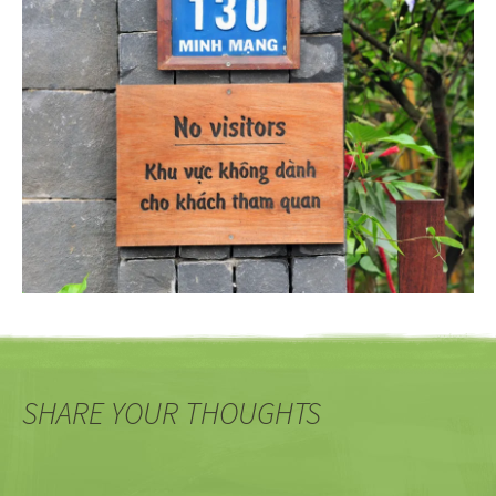
SHARE YOUR THOUGHTS