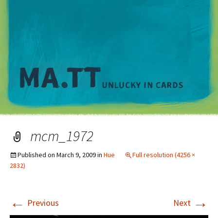
M
mcm_1972
Published on
March 9, 2009
in
Hue
Full resolution (4256 ×
2832)
←
→
Previous
Next