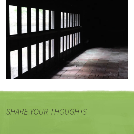
SHARE YOUR THOUGHTS