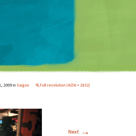
Matt Mullenweg
1, 2009
in
Saigon
Full resolution (4256 × 2832)
→
Next