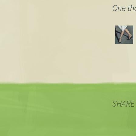
One th
SHARE