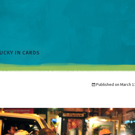
Published on
March 1