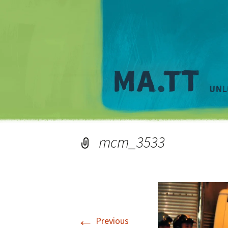
mcm_3533
←
Previous