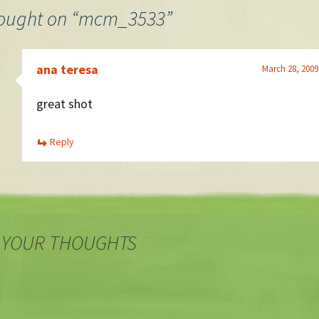
ought on “
mcm_3533
”
ana teresa
March 28, 2009
great shot
Reply
 YOUR THOUGHTS