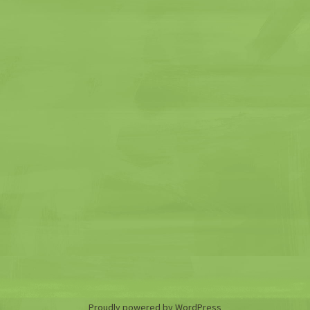
Proudly powered by WordPress