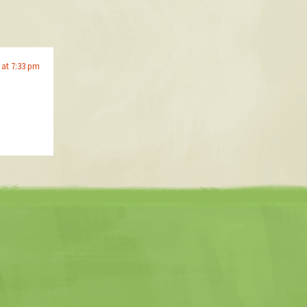
 at 7:33 pm