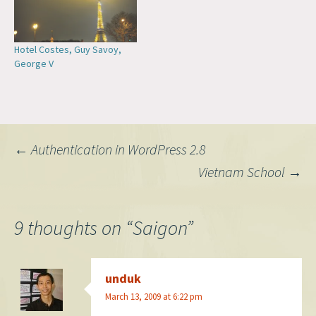
Hotel Costes, Guy Savoy,
George V
Post
←
Authentication in WordPress 2.8
Vietnam School
→
navigation
9 thoughts on “
Saigon
”
unduk
March 13, 2009 at 6:22 pm