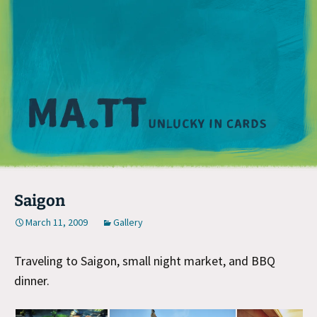
M
Saigon
March 11, 2009
Gallery
Traveling to Saigon, small night market, and BBQ
dinner.