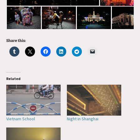
Share this:
Related
Vietnam School
Night in Shanghai