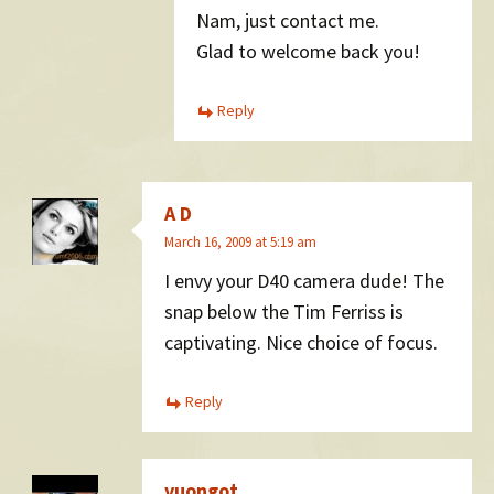
Nam, just contact me.
Glad to welcome back you!
Reply
A D
March 16, 2009 at 5:19 am
I envy your D40 camera dude! The
snap below the Tim Ferriss is
captivating. Nice choice of focus.
Reply
vuongot