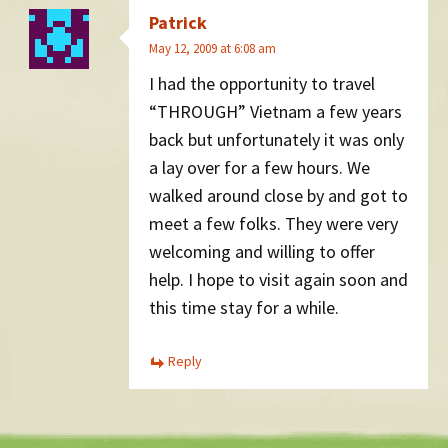
Patrick
May 12, 2009 at 6:08 am
I had the opportunity to travel
“THROUGH” Vietnam a few years
back but unfortunately it was only
a lay over for a few hours. We
walked around close by and got to
meet a few folks. They were very
welcoming and willing to offer
help. I hope to visit again soon and
this time stay for a while.
Reply