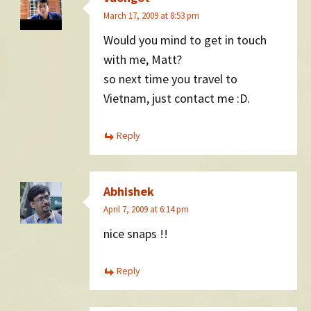
March 17, 2009 at 8:53 pm
Would you mind to get in touch
with me, Matt?
so next time you travel to
Vietnam, just contact me :D.
Reply
Abhishek
April 7, 2009 at 6:14 pm
nice snaps !!
Reply