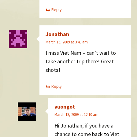
Reply
Jonathan
March 16, 2009 at 3:43 am
I miss Viet Nam – can’t wait to
take another trip there! Great
shots!
Reply
vuongot
March 18, 2009 at 12:10 am
Hi Jonathan, if you have a
chance to come back to Viet