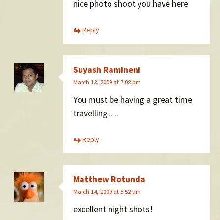
nice photo shoot you have here
Reply
Suyash Ramineni
March 13, 2009 at 7:08 pm
You must be having a great time
travelling….
Reply
Matthew Rotunda
March 14, 2009 at 5:52 am
excellent night shots!