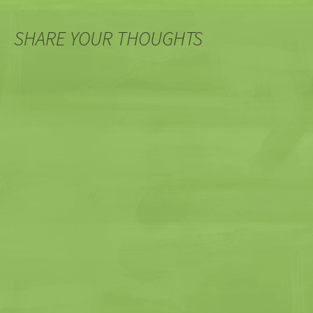
SHARE YOUR THOUGHTS