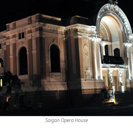
Saigon Opera House