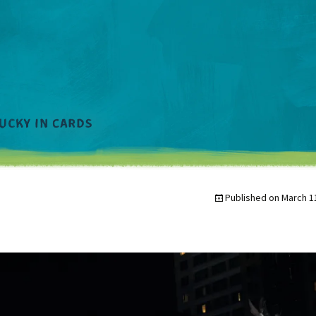
Published on
March 1