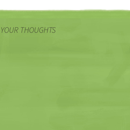
 YOUR THOUGHTS