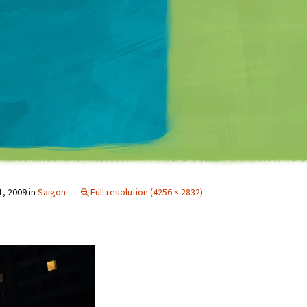
Matt Mullenweg
1, 2009
in
Saigon
Full resolution (4256 × 2832)