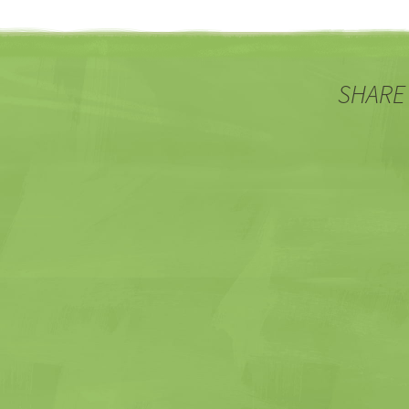
SHARE