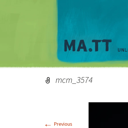
mcm_3574
←
Previous