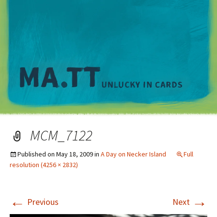
M
MCM_7122
Published on
May 18, 2009
in
A Day on Necker Island
Full
resolution (4256 × 2832)
←
→
Previous
Next