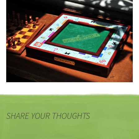
SHARE YOUR THOUGHTS