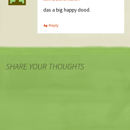
das a big happy dood.
Reply
SHARE YOUR THOUGHTS