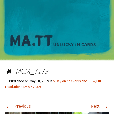
M
MCM_7179
Published on
May 18, 2009
in
A Day on Necker Island
Full
resolution (4256 × 2832)
←
→
Previous
Next