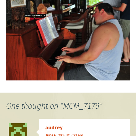
One thought on “
MCM_7179
”
audrey
June 6, 2009 at 9:23 am