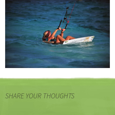
SHARE YOUR THOUGHTS