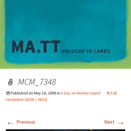
M
MCM_7348
Published on
May 18, 2009
in
A Day on Necker Island
Full
resolution (4256 × 2832)
←
→
Previous
Next