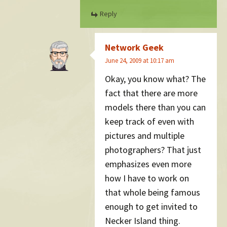
Reply
Network Geek
June 24, 2009 at 10:17 am
Okay, you know what? The
fact that there are more
models there than you can
keep track of even with
pictures and multiple
photographers? That just
emphasizes even more
how I have to work on
that whole being famous
enough to get invited to
Necker Island thing.