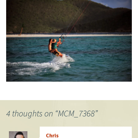
4 thoughts on “
MCM_7368
”
Chris