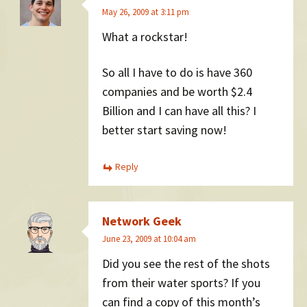
May 26, 2009 at 3:11 pm
What a rockstar!
So all I have to do is have 360
companies and be worth $2.4
Billion and I can have all this? I
better start saving now!
Reply
Network Geek
June 23, 2009 at 10:04 am
Did you see the rest of the shots
from their water sports? If you
can find a copy of this month’s