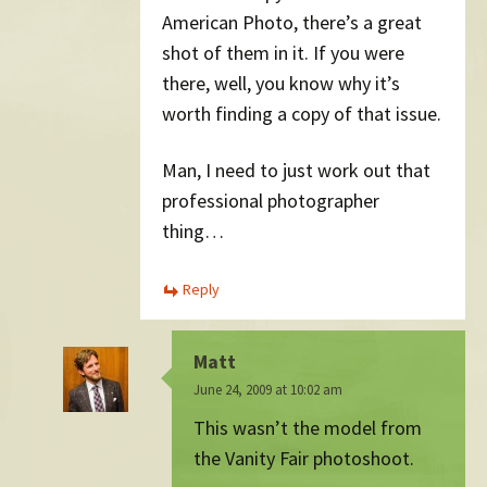
American Photo, there’s a great
shot of them in it. If you were
there, well, you know why it’s
worth finding a copy of that issue.
Man, I need to just work out that
professional photographer
thing…
Reply
Matt
June 24, 2009 at 10:02 am
This wasn’t the model from
the Vanity Fair photoshoot.