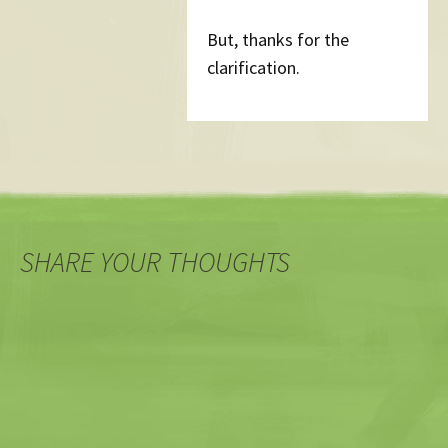
But, thanks for the
clarification.
SHARE YOUR THOUGHTS