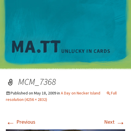
M
MCM_7368
Published on
May 18, 2009
in
A Day on Necker Island
Full
resolution (4256 × 2832)
←
→
Previous
Next