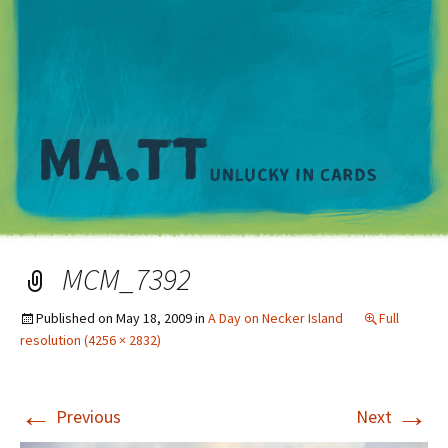
M
MCM_7392
Published on
May 18, 2009
in
A Day on Necker Island
Full
resolution (4256 × 2832)
←
→
Previous
Next