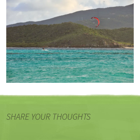
SHARE YOUR THOUGHTS