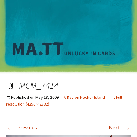
M
MCM_7414
Published on
May 18, 2009
in
A Day on Necker Island
Full
resolution (4256 × 2832)
←
→
Previous
Next