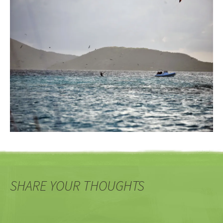
SHARE YOUR THOUGHTS