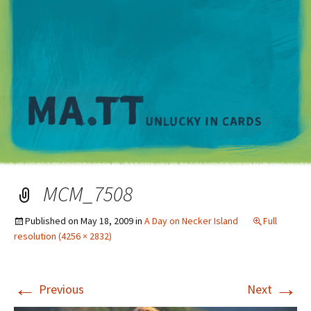
M
MCM_7508
Published on
May 18, 2009
in
A Day on Necker Island
Full
resolution (4256 × 2832)
←
→
Previous
Next