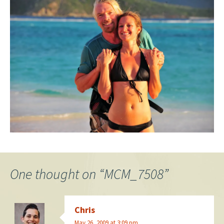
One thought on “
MCM_7508
”
Chris
May 26, 2009 at 3:09 pm