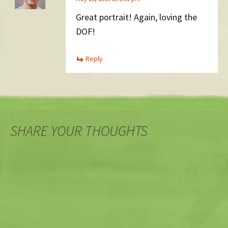
Great portrait! Again, loving the
DOF!
Reply
SHARE YOUR THOUGHTS