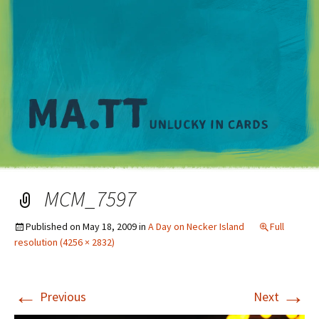
M
MCM_7597
Published on
May 18, 2009
in
A Day on Necker Island
Full
resolution (4256 × 2832)
←
→
Previous
Next