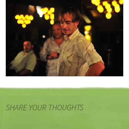
SHARE YOUR THOUGHTS