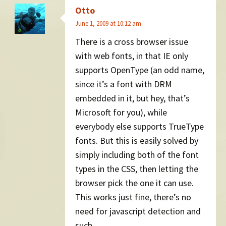
Otto
June 1, 2009 at 10:12 am
There is a cross browser issue
with web fonts, in that IE only
supports OpenType (an odd name,
since it’s a font with DRM
embedded in it, but hey, that’s
Microsoft for you), while
everybody else supports TrueType
fonts. But this is easily solved by
simply including both of the font
types in the CSS, then letting the
browser pick the one it can use.
This works just fine, there’s no
need for javascript detection and
such.