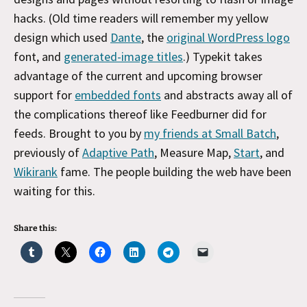
hacks. (Old time readers will remember my yellow
design which used
Dante
, the
original WordPress logo
font, and
generated-image titles
.) Typekit takes
advantage of the current and upcoming browser
support for
embedded fonts
and abstracts away all of
the complications thereof like Feedburner did for
feeds. Brought to you by
my friends at Small Batch
,
previously of
Adaptive Path
, Measure Map,
Start
, and
Wikirank
fame. The people building the web have been
waiting for this.
Share this: