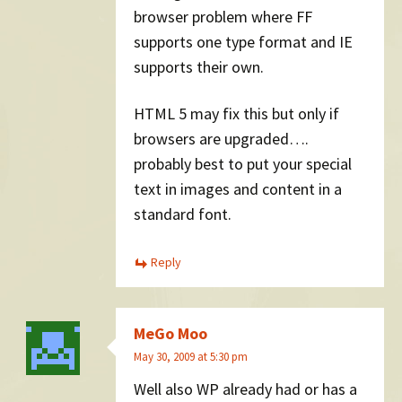
browser problem where FF
supports one type format and IE
supports their own.
HTML 5 may fix this but only if
browsers are upgraded….
probably best to put your special
text in images and content in a
standard font.
Reply
MeGo Moo
May 30, 2009 at 5:30 pm
Well also WP already had or has a