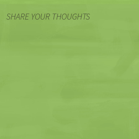
SHARE YOUR THOUGHTS