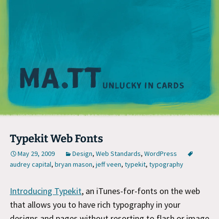
M
Typekit Web Fonts
May 29, 2009
Design
,
Web Standards
,
WordPress
audrey capital
,
bryan mason
,
jeff veen
,
typekit
,
typography
Introducing Typekit
, an iTunes-for-fonts on the web
that allows you to have rich typography in your
designs and pages without resorting to flash or image