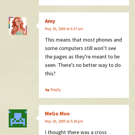
Amy
May 30, 2009 at 6:37 am
This means that most phones and
some computers still won’t see
the pages as they’re meant to be
seen. There’s no better way to do
this?
Reply
MeGo Moo
May 30, 2009 at 5:28 pm
I thought there was a cross