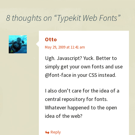
navigation
8 thoughts on “
Typekit Web Fonts
”
Otto
May 29, 2009 at 11:41 am
Ugh. Javascript? Yuck. Better to
simply get your own fonts and use
@font-face in your CSS instead.
I also don’t care for the idea of a
central repository for fonts.
Whatever happened to the open
idea of the web?
Reply