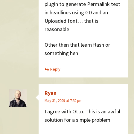
plugin to generate Permalink text
in headlines using GD and an
Uploaded font… that is
reasonable
Other then that learn flash or
something heh
Reply
Ryan
May 31, 2009 at 7:32 pm
I agree with Otto. This is an awful
solution for a simple problem.