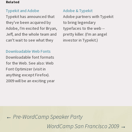
Related
Typekit and Adobe
Adobe & Typekit
Typekit has announced that
Adobe partners with Typekit
they've been acquired by
to bring legendary
Adobe, I'm excited for Bryan,
typefaces to the web --
Jeff, and the whole team and
pretty killer. (I'm an angel
can't wait to see what they
investor in Typekit.)
launch next. Had the
Downloadable Web Fonts
pleasure of working with
Downloadable font formats
Typekit as an investor and as
for the Web. See also: Web
a partner in
Font Optimizer (visit in
WordPress.com's Custom
anything except Firefox).
Design feature.
2009 will be an exciting year
for typography on the web,
particularly when Firefox 3.5
comes out this summer. Hat
tip: Mark Wubben.
Post
←
Pre-WordCamp Speaker Party
WordCamp San Francisco 2009
→