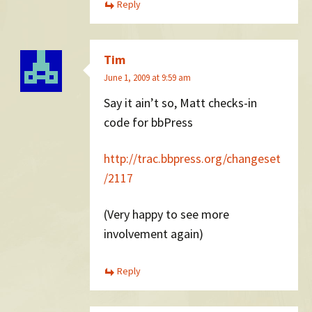
Reply
Tim
June 1, 2009 at 9:59 am
Say it ain’t so, Matt checks-in
code for bbPress
http://trac.bbpress.org/changeset
/2117
(Very happy to see more
involvement again)
Reply