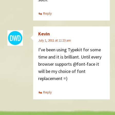
Reply
Kevin
July 1, 2011 at 11:23 am
I’ve been using Typekit for some
time and it is brilliant. Until every
browser supports @font-face it
will be my choice of font
replacement =)
Reply