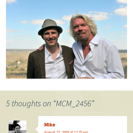
5 thoughts on “
MCM_2456
”
Mike
August 23, 2009 at 12:25 pm