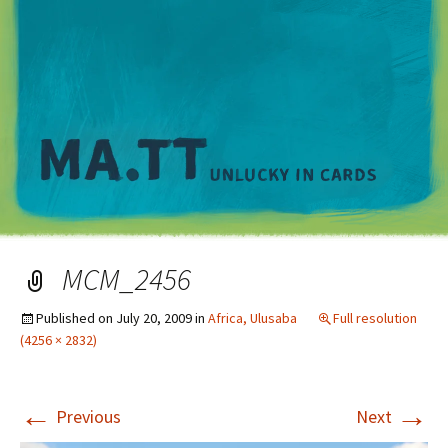
M
MCM_2456
Published on
July 20, 2009
in
Africa, Ulusaba
Full resolution
(4256 × 2832)
←
→
Previous
Next