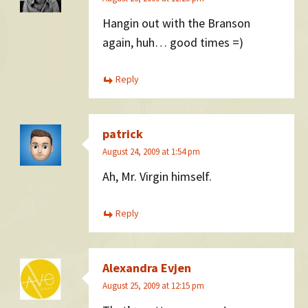
Hangin out with the Branson
again, huh… good times =)
Reply
patrick
August 24, 2009 at 1:54 pm
Ah, Mr. Virgin himself.
Reply
Alexandra Evjen
August 25, 2009 at 12:15 pm