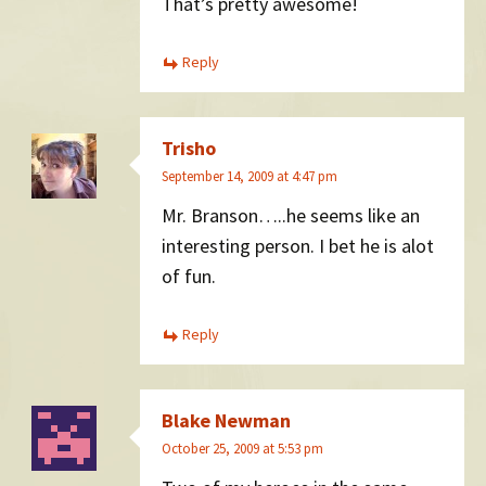
That’s pretty awesome!
Reply
Trisho
September 14, 2009 at 4:47 pm
Mr. Branson…..he seems like an
interesting person. I bet he is alot
of fun.
Reply
Blake Newman
October 25, 2009 at 5:53 pm