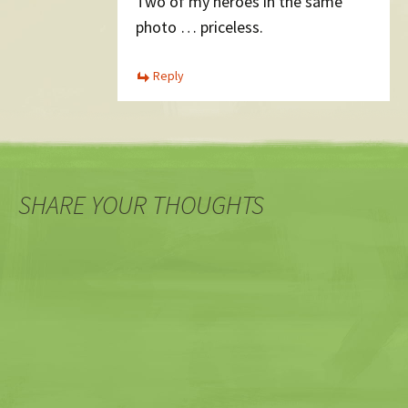
Two of my heroes in the same
photo … priceless.
Reply
SHARE YOUR THOUGHTS