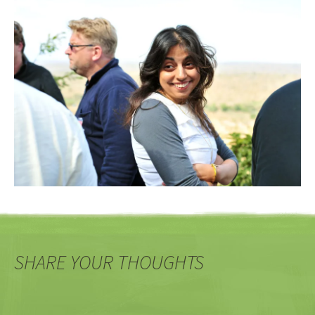
SHARE YOUR THOUGHTS