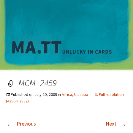
M
MCM_2459
Published on
July 20, 2009
in
Africa, Ulusaba
Full resolution
(4256 × 2832)
←
→
Previous
Next