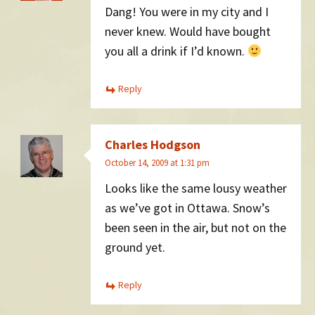
Dang! You were in my city and I
never knew. Would have bought
you all a drink if I’d known.
Reply
Charles Hodgson
October 14, 2009 at 1:31 pm
Looks like the same lousy weather
as we’ve got in Ottawa. Snow’s
been seen in the air, but not on the
ground yet.
Reply