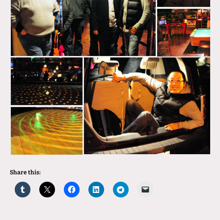
Share this: