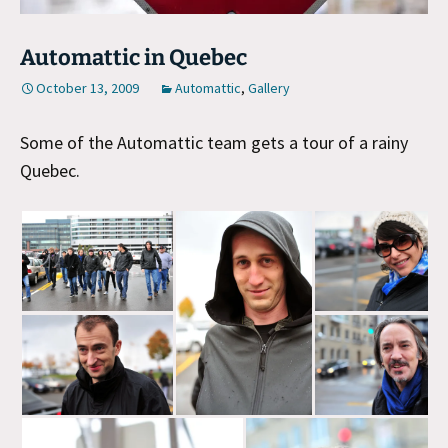
Automattic in Quebec
October 13, 2009
Automattic
,
Gallery
Some of the Automattic team gets a tour of a rainy
Quebec.