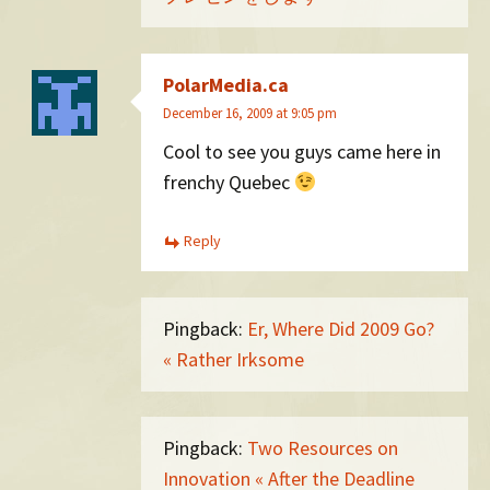
PolarMedia.ca
December 16, 2009 at 9:05 pm
Cool to see you guys came here in
frenchy Quebec
Reply
Pingback:
Er, Where Did 2009 Go?
« Rather Irksome
Pingback:
Two Resources on
Innovation « After the Deadline