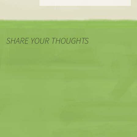
SHARE YOUR THOUGHTS