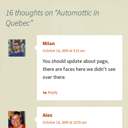
navigation
16 thoughts on “
Automattic in
Quebec
”
Milan
October 14, 2009 at 9:15 am
You should update about page,
there are faces here we didn’t see
over there.
Reply
Alex
October 14, 2009 at 10:55 am