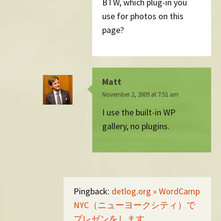
BTW, which plug-in you
use for photos on this
page?
Matt
November 2, 2009 at 7:51 am
I use the built-in WP
gallery, no plugins.
Pingback:
detlog.org » WordCamp
NYC（ニューヨークシティ）で
プレゼンをします