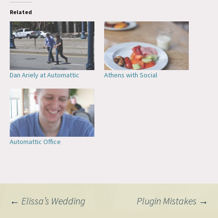
Related
Dan Ariely at Automattic
Athens with Social
Automattic Office
Post
←
Elissa’s Wedding
Plugin Mistakes
→