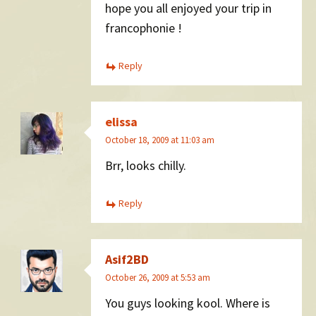
hope you all enjoyed your trip in
francophonie !
Reply
elissa
October 18, 2009 at 11:03 am
Brr, looks chilly.
Reply
Asif2BD
October 26, 2009 at 5:53 am
You guys looking kool. Where is