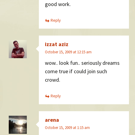
good work.
Reply
izzat aziz
October 15, 2009 at 12:15 am
wow.. look fun.. seriously dreams
come true if could join such
crowd.
Reply
arena
October 15, 2009 at 1:15 am