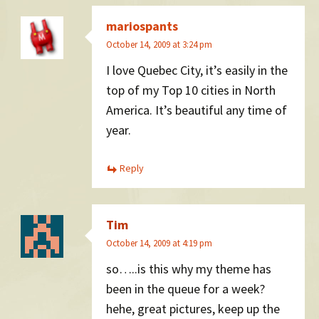
mariospants
October 14, 2009 at 3:24 pm
I love Quebec City, it’s easily in the
top of my Top 10 cities in North
America. It’s beautiful any time of
year.
Reply
Tim
October 14, 2009 at 4:19 pm
so…..is this why my theme has
been in the queue for a week?
hehe, great pictures, keep up the