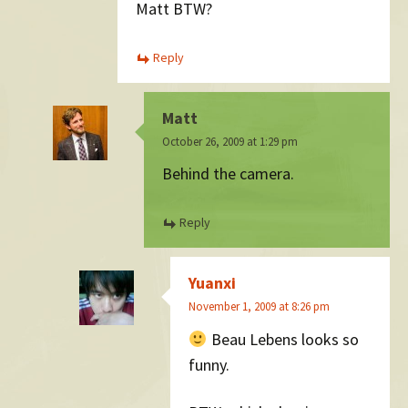
Matt BTW?
Reply
Matt
October 26, 2009 at 1:29 pm
Behind the camera.
Reply
Yuanxi
November 1, 2009 at 8:26 pm
Beau Lebens looks so
funny.