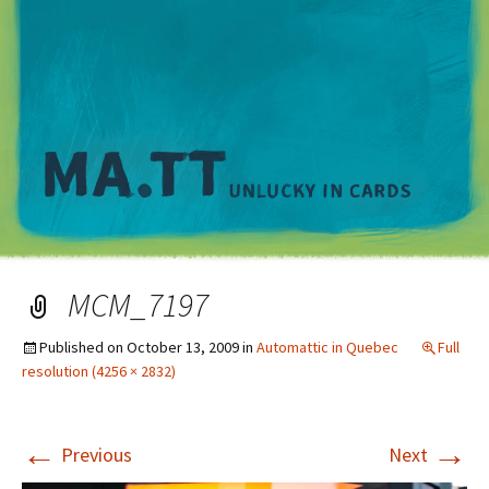
M
MCM_7197
Published on
October 13, 2009
in
Automattic in Quebec
Full
resolution (4256 × 2832)
←
→
Previous
Next