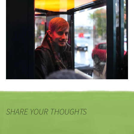
SHARE YOUR THOUGHTS