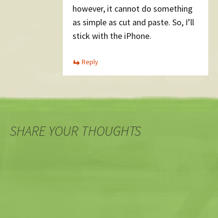
however, it cannot do something
as simple as cut and paste. So, I’ll
stick with the iPhone.
Reply
SHARE YOUR THOUGHTS