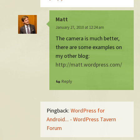
Matt
January 27, 2010 at 12:24 am
The camera is much better,
there are some examples on
my other blog:
http://matt.wordpress.com/
Reply
Pingback:
WordPress for
Android... - WordPress Tavern
Forum