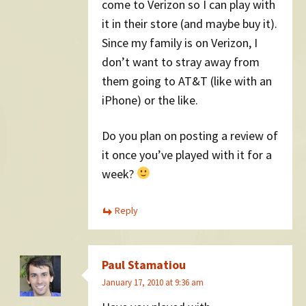
come to Verizon so I can play with
it in their store (and maybe buy it).
Since my family is on Verizon, I
don’t want to stray away from
them going to AT&T (like with an
iPhone) or the like.
Do you plan on posting a review of
it once you’ve played with it for a
week?
Reply
Paul Stamatiou
January 17, 2010 at 9:36 am