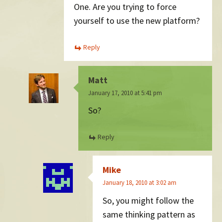
One. Are you trying to force
yourself to use the new platform?
Reply
Matt
January 17, 2010 at 5:41 pm
So?
Reply
Mike
January 18, 2010 at 3:02 am
So, you might follow the
same thinking pattern as