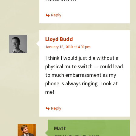
Reply
Lloyd Budd
January 18, 2010 at 4:30 pm
I think I would just die without a
physical mute switch — could lead
to much embarrassment as my
phone is always ringing. Look at
me!
Reply
Matt