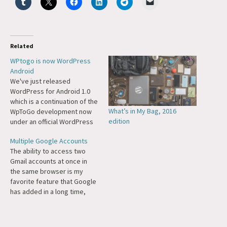
Related
WPtogo is now WordPress
Android
We've just released
WordPress for Android 1.0
which is a continuation of the
What’s in My Bag, 2016
WpToGo development now
edition
under an official WordPress
banner, and of course as
Multiple Google Accounts
Free Software. Congrats to
The ability to access two
Dan and the team on making
Gmail accounts at once in
this happen. Mobile stuff is
the same browser is my
really starting to come
favorite feature that Google
together for WordPress. I've
has added in a long time,
been playing…
even though I don't use
Gmail. I have some accounts
I basically use for archival