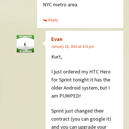
NYC metro area.
Reply
Evan
January 18, 2010 at 4:33 pm
Kurt,
I just ordered my HTC Hero
for Sprint tonight it has the
older Android system, but I
am PUMPED!
Sprint just changed their
contract (you can google it)
and you can upgrade your