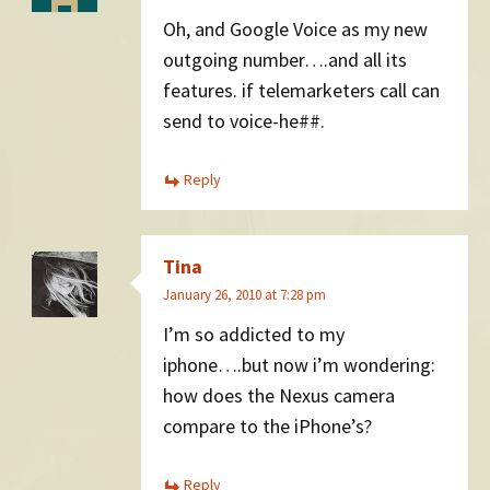
Oh, and Google Voice as my new
outgoing number….and all its
features. if telemarketers call can
send to voice-he##.
Reply
Tina
January 26, 2010 at 7:28 pm
I’m so addicted to my
iphone….but now i’m wondering:
how does the Nexus camera
compare to the iPhone’s?
Reply