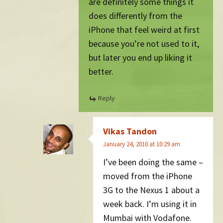
are definitely some things it
does differently from the
iPhone that feel weird at first
because you’re not used to it,
but later you end up liking it
better.
Reply
Vikas Tandon
January 24, 2010 at 10:29 am
I’ve been doing the same –
moved from the iPhone
3G to the Nexus 1 about a
week back. I’m using it in
Mumbai with Vodafone.