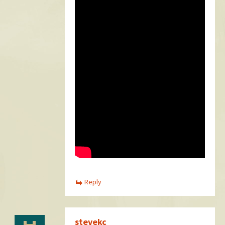
Reply
stevekc