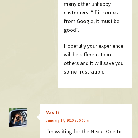
many other unhappy
customers: “if it comes
from Google, it must be
good”.
Hopefully your experience
will be different than
others and it will save you
some frustration.
Vasili
January 17, 2010 at 6:09 am
I’m waiting for the Nexus One to