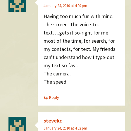
January 24, 2010 at 4:00 pm
Having too much fun with mine.
The screen. The voice-to-
text….gets it so-right for me
most of the time, for search, for
my contacts, for text. My friends
can’t understand how I type-out
my text so fast.
The camera.
The speed.
Reply
stevekc
January 24, 2010 at 4:02 pm