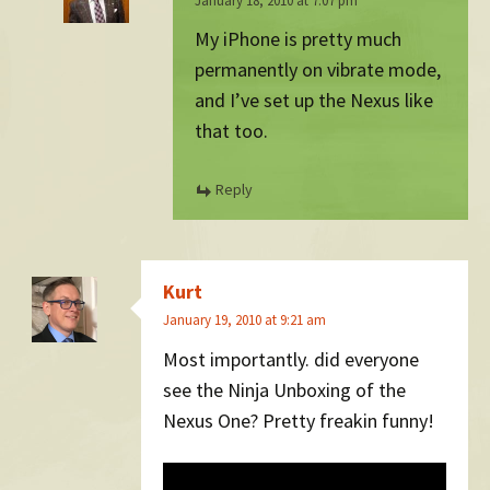
January 18, 2010 at 7:07 pm
My iPhone is pretty much
permanently on vibrate mode,
and I’ve set up the Nexus like
that too.
Reply
Kurt
January 19, 2010 at 9:21 am
Most importantly. did everyone
see the Ninja Unboxing of the
Nexus One? Pretty freakin funny!