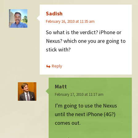
Sadish
February 16, 2010 at 11:35 am
So what is the verdict? iPhone or
Nexus? which one you are going to
stick with?
Reply
Matt
February 17, 2010 at 11:17 am
I’m going to use the Nexus
until the next iPhone (4G?)
comes out.