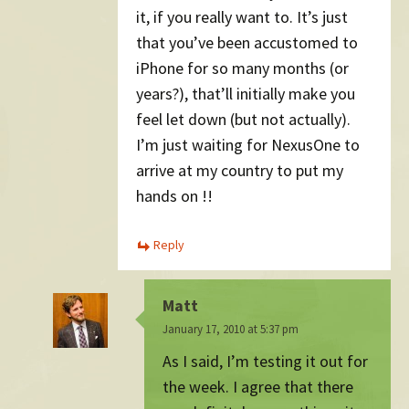
it, if you really want to. It’s just
that you’ve been accustomed to
iPhone for so many months (or
years?), that’ll initially make you
feel let down (but not actually).
I’m just waiting for NexusOne to
arrive at my country to put my
hands on !!
Reply
Matt
January 17, 2010 at 5:37 pm
As I said, I’m testing it out for
the week. I agree that there