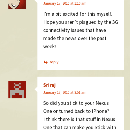
January 17, 2010 at 1:10 am
I’m a bit excited for this myself.
Hope you aren’t plagued by the 3G
connectivity issues that have
made the news over the past
week!
Reply
Sriraj
January 17, 2010 at 3:51 am
So did you stick to your Nexus
One or turned back to iPhone?
I think there is that stuff in Nexus
One that can make you Stick with