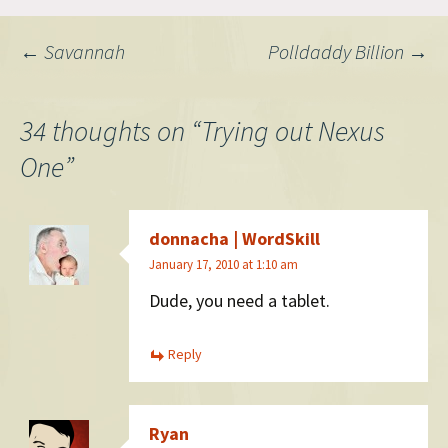
and search that I always end
up having to open…
Post
←
Savannah
Polldaddy Billion
→
navigation
34 thoughts on “
Trying out Nexus
One
”
donnacha | WordSkill
January 17, 2010 at 1:10 am
Dude, you need a tablet.
Reply
Ryan