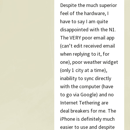
Despite the much superior
feel of the hardware, I
have to say I am quite
disappointed with the N1.
The VERY poor email app
(can’t edit received email
when replying to it, for
one), poor weather widget
(only 1 city at a time),
inability to sync directly
with the computer (have
to go via Google) and no
Internet Tethering are
deal breakers for me. The
iPhone is definitely much
easier to use and despite