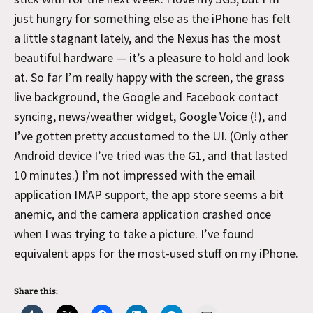
just hungry for something else as the iPhone has felt
a little stagnant lately, and the Nexus has the most
beautiful hardware — it’s a pleasure to hold and look
at. So far I’m really happy with the screen, the grass
live background, the Google and Facebook contact
syncing, news/weather widget, Google Voice (!), and
I’ve gotten pretty accustomed to the UI. (Only other
Android device I’ve tried was the G1, and that lasted
10 minutes.) I’m not impressed with the email
application IMAP support, the app store seems a bit
anemic, and the camera application crashed once
when I was trying to take a picture. I’ve found
equivalent apps for the most-used stuff on my iPhone.
Share this: