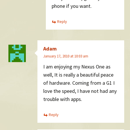
phone if you want.
Reply
Adam
January 17, 2010 at 10:03 am
I am enjoying my Nexus One as
well, It is really a beautiful peace
of hardware. Coming from a G1 I
love the speed, I have not had any
trouble with apps.
Reply