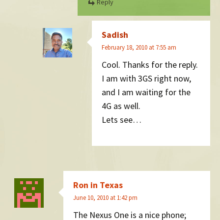
Reply
Sadish
February 18, 2010 at 7:55 am
Cool. Thanks for the reply.
I am with 3GS right now,
and I am waiting for the
4G as well.
Lets see…
Ron in Texas
June 10, 2010 at 1:42 pm
The Nexus One is a nice phone;