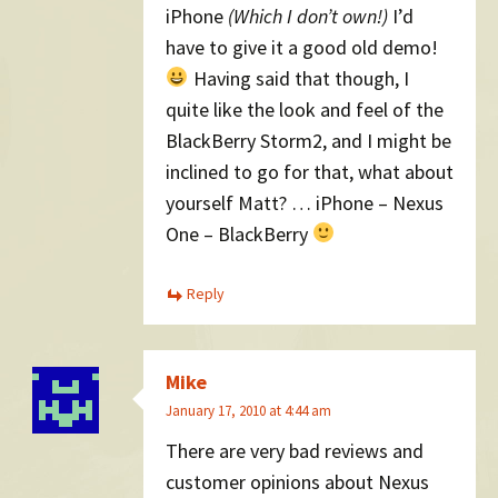
iPhone
(Which I don’t own!)
I’d
have to give it a good old demo!
Having said that though, I
quite like the look and feel of the
BlackBerry Storm2, and I might be
inclined to go for that, what about
yourself Matt? … iPhone – Nexus
One – BlackBerry
Reply
Mike
January 17, 2010 at 4:44 am
There are very bad reviews and
customer opinions about Nexus