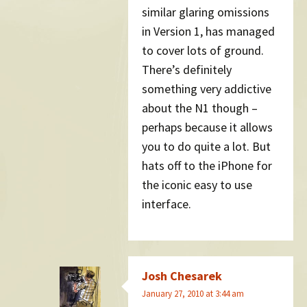
similar glaring omissions
in Version 1, has managed
to cover lots of ground.
There’s definitely
something very addictive
about the N1 though –
perhaps because it allows
you to do quite a lot. But
hats off to the iPhone for
the iconic easy to use
interface.
Josh Chesarek
January 27, 2010 at 3:44 am