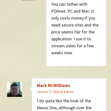
You can tether with
PDAnet. PC and Mac. It
only costs money if you
need secure sites and the
price seems fair for the
application. I use it to
stream video for a few
weeks now.
Mark McWilliams
January 17, 2010 at 4:26 am
I do quite like the look of the
Nexus One, although over the