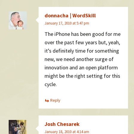
donnacha | WordSkill
January 17, 2010 at 5:47 pm
The iPhone has been good for me
over the past few years but, yeah,
it’s definitely time for something
new, we need another surge of
innovation and an open platform
might be the right setting for this
cycle.
Reply
Josh Chesarek
January 18, 2010 at 4:14 am