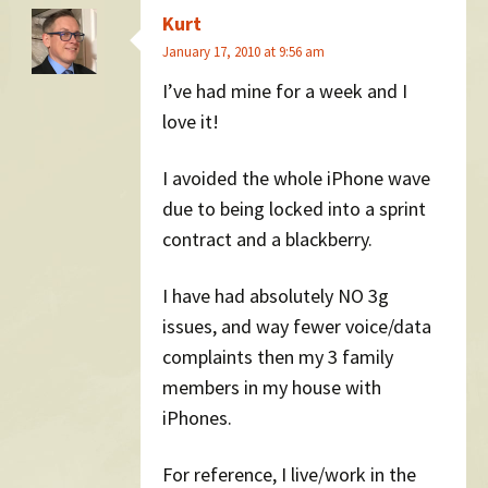
Kurt
January 17, 2010 at 9:56 am
I’ve had mine for a week and I
love it!
I avoided the whole iPhone wave
due to being locked into a sprint
contract and a blackberry.
I have had absolutely NO 3g
issues, and way fewer voice/data
complaints then my 3 family
members in my house with
iPhones.
For reference, I live/work in the