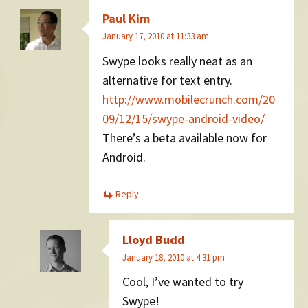
Paul Kim
January 17, 2010 at 11:33 am
Swype looks really neat as an
alternative for text entry.
http://www.mobilecrunch.com/20
09/12/15/swype-android-video/
There’s a beta available now for
Android.
Reply
Lloyd Budd
January 18, 2010 at 4:31 pm
Cool, I’ve wanted to try
Swype!