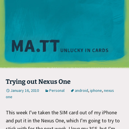
M
Trying out Nexus One
January 16, 2010
Personal
android
,
iphone
,
nexus
one
This week I’ve taken the SIM card out of my iPhone
and put it in the Nexus One, which I’m going to try to
stick with for the next week. I love my 3GS, but I’m