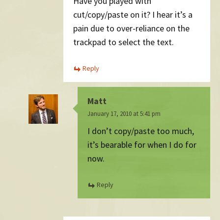
Have you played with
cut/copy/paste on it? I hear it’s a
pain due to over-reliance on the
trackpad to select the text.
Reply
Matt
January 17, 2010 at 5:41 pm
I don’t copy/paste too much,
it’s bearable for when I do for
now.
Reply