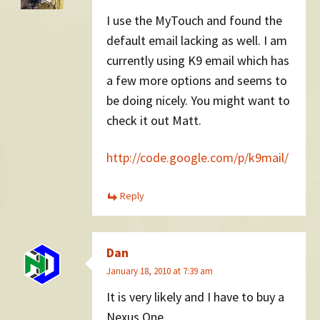
I use the MyTouch and found the
default email lacking as well. I am
currently using K9 email which has
a few more options and seems to
be doing nicely. You might want to
check it out Matt.
http://code.google.com/p/k9mail/
Reply
Dan
January 18, 2010 at 7:39 am
It is very likely and I have to buy a
Nexus One …