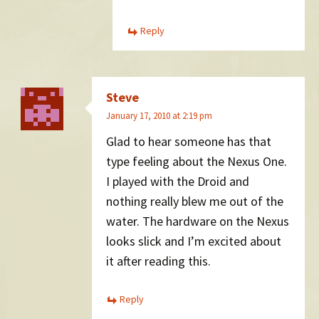
Reply
Steve
January 17, 2010 at 2:19 pm
Glad to hear someone has that
type feeling about the Nexus One.
I played with the Droid and
nothing really blew me out of the
water. The hardware on the Nexus
looks slick and I’m excited about
it after reading this.
Reply