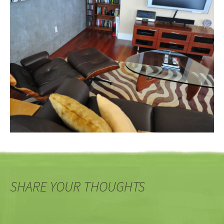
SHARE YOUR THOUGHTS