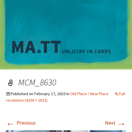
M
MCM_8630
Published on
February 17, 2010
in
Old Place / New Place
Full
resolution (4256 × 2832)
←
→
Previous
Next