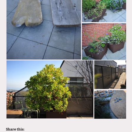
Share this: