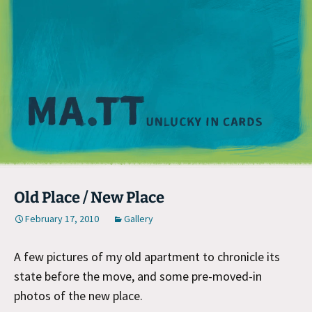
M
Old Place / New Place
February 17, 2010
Gallery
A few pictures of my old apartment to chronicle its
state before the move, and some pre-moved-in
photos of the new place.