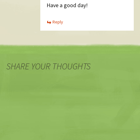
Have a good day!
Reply
SHARE YOUR THOUGHTS