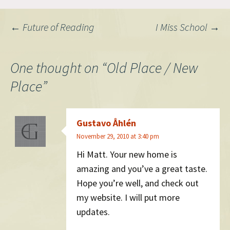
Post
←
Future of Reading
I Miss School
→
navigation
One thought on “
Old Place / New
Place
”
Gustavo Åhlén
November 29, 2010 at 3:40 pm
Hi Matt. Your new home is
amazing and you’ve a great taste.
Hope you’re well, and check out
my website. I will put more
updates.