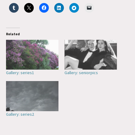
Related
Gallery: series1
Gallery: seniorpics
Gallery: series2