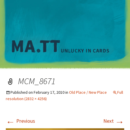
M
MCM_8671
Published on
February 17, 2010
in
Old Place / New Place
Full
resolution (2832 × 4256)
←
→
Previous
Next