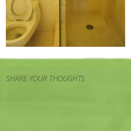
SHARE YOUR THOUGHTS