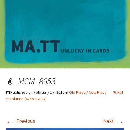
M
MCM_8653
Published on
February 17, 2010
in
Old Place / New Place
Full
resolution (4256 × 2832)
←
→
Previous
Next