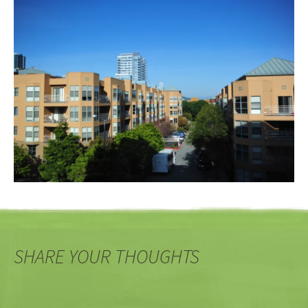
SHARE YOUR THOUGHTS