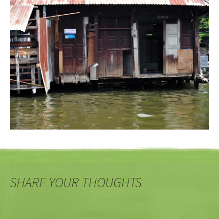
SHARE YOUR THOUGHTS