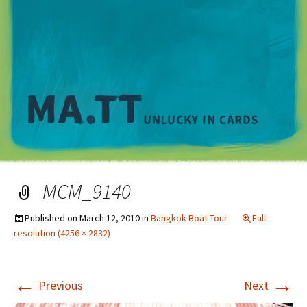
M
MCM_9140
Published on
March 12, 2010
in
Bangkok Boat Tour
Full
resolution (4256 × 2832)
←
→
Previous
Next