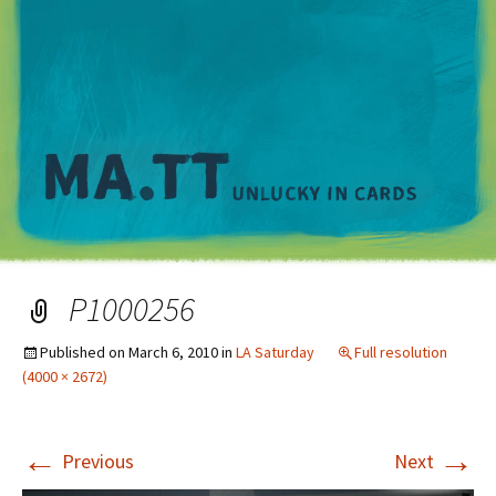
M
P1000256
Published on
March 6, 2010
in
LA Saturday
Full resolution
(4000 × 2672)
←
→
Previous
Next