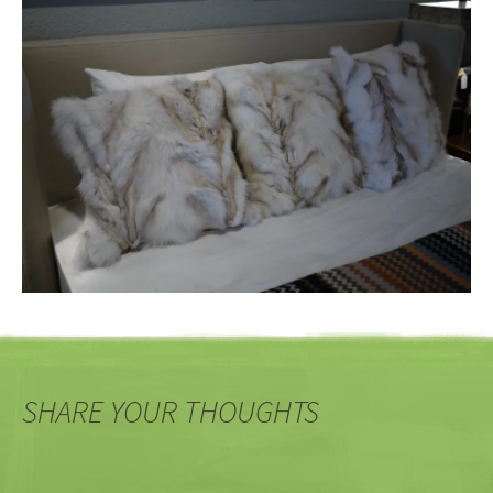
SHARE YOUR THOUGHTS