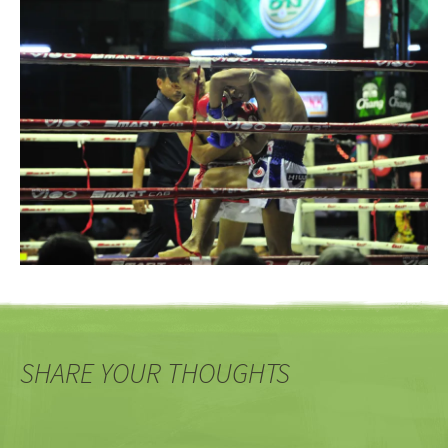
SHARE YOUR THOUGHTS