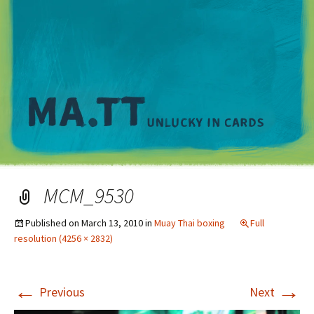
M
MCM_9530
Published on
March 13, 2010
in
Muay Thai boxing
Full
resolution (4256 × 2832)
←
→
Previous
Next