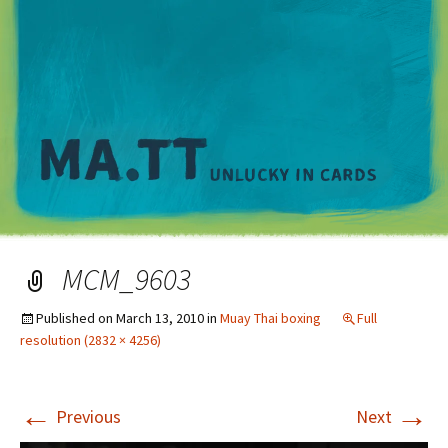
M
MCM_9603
Published on
March 13, 2010
in
Muay Thai boxing
Full
resolution (2832 × 4256)
←
→
Previous
Next