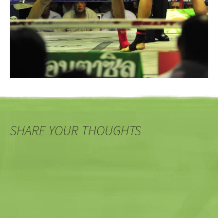
SHARE YOUR THOUGHTS