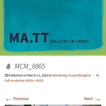
M
MCM_8865
Published on
March 11, 2010
in
Wandering Around Bangkok
Full resolution (4256 × 2832)
←
→
Previous
Next