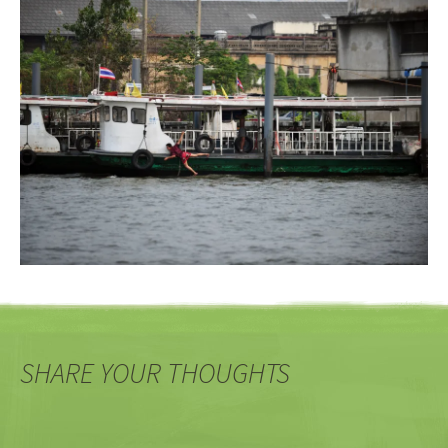
SHARE YOUR THOUGHTS