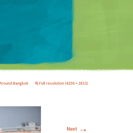
Matt Mullenweg
Around Bangkok
Full resolution (4256 × 2832)
→
Next