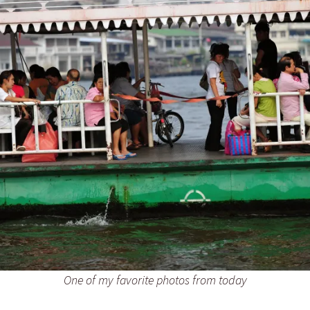
One of my favorite photos from today