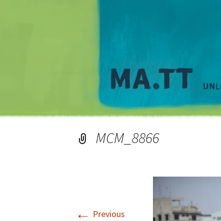
MCM_8866
←
Previous