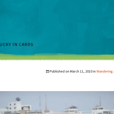
Published on
March 11, 2010
in
Wandering 