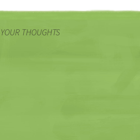
 YOUR THOUGHTS