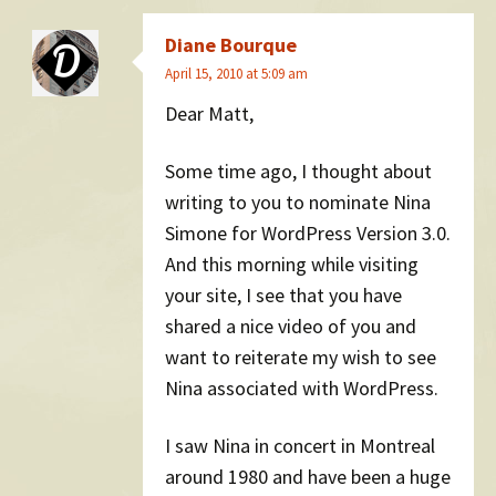
Diane Bourque
April 15, 2010 at 5:09 am
Dear Matt,
Some time ago, I thought about
writing to you to nominate Nina
Simone for WordPress Version 3.0.
And this morning while visiting
your site, I see that you have
shared a nice video of you and
want to reiterate my wish to see
Nina associated with WordPress.
I saw Nina in concert in Montreal
around 1980 and have been a huge