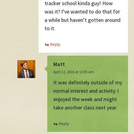
tracker school kinda guy! How
was it? I’ve wanted to do that for
a while but haven’t gotten around
to it.
Reply
Matt
April 12, 2010 at 12:05 am
It was definitely outside of my
normal interest and activity. I
enjoyed the week and might
take another class next year.
Reply