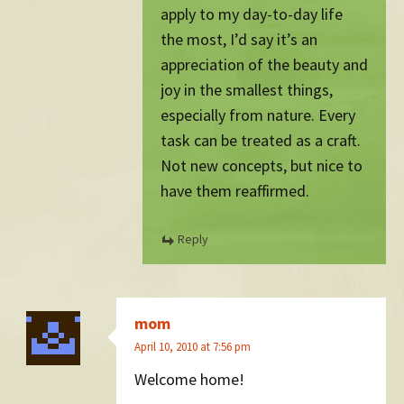
apply to my day-to-day life
the most, I’d say it’s an
appreciation of the beauty and
joy in the smallest things,
especially from nature. Every
task can be treated as a craft.
Not new concepts, but nice to
have them reaffirmed.
Reply
mom
April 10, 2010 at 7:56 pm
Welcome home!