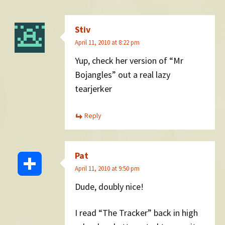
Stiv
April 11, 2010 at 8:22 pm
Yup, check her version of “Mr
Bojangles” out a real lazy
tearjerker
Reply
Pat
April 11, 2010 at 9:50 pm
Dude, doubly nice!
I read “The Tracker” back in high