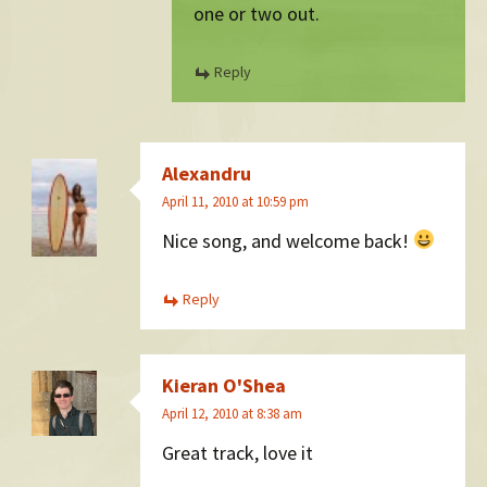
one or two out.
Reply
Alexandru
April 11, 2010 at 10:59 pm
Nice song, and welcome back!
Reply
Kieran O'Shea
April 12, 2010 at 8:38 am
Great track, love it