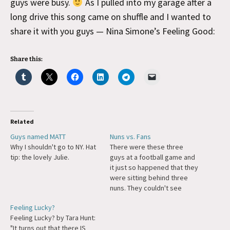
guys were busy.
As I pulled into my garage after a
long drive this song came on shuffle and I wanted to
share it with you guys — Nina Simone’s Feeling Good:
Share this:
Related
Guys named MATT
Nuns vs. Fans
Why I shouldn't go to NY. Hat
There were these three
tip: the lovely Julie.
guys at a football game and
it just so happened that they
were sitting behind three
nuns. They couldn't see
really well over their habits,
Feeling Lucky?
so one of the guys says,
Feeling Lucky? by Tara Hunt:
"Man, I wish I lived in Ohio,
"It turns out that there IS
there are only 25 Catholics