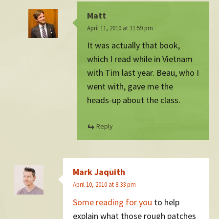
Matt
April 11, 2010 at 11:59 pm
It was actually that book,
which I read while in Vietnam
with Tim last year. Beau, who I
went with, gave me the
heads-up about the class.
Reply
Mark Jaquith
April 10, 2010 at 8:33 pm
Some reading for you
to help
explain what those rough patches