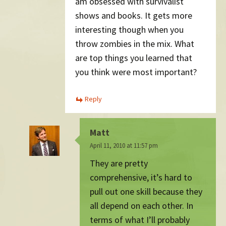
am obsessed with survivalist
shows and books. It gets more
interesting though when you
throw zombies in the mix. What
are top things you learned that
you think were most important?
Reply
Matt
April 11, 2010 at 11:57 pm
They are pretty
comprehensive, it’s hard to
pull out one skill because they
all depend on each other. In
terms of what I’ll probably