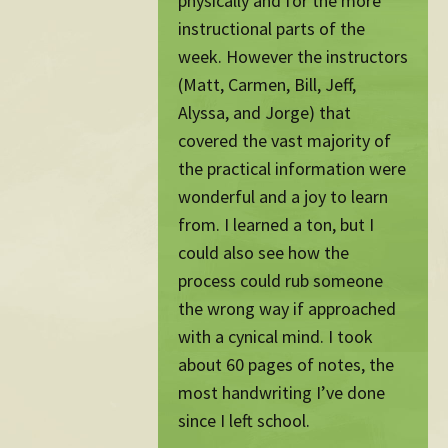
physically and for the more
instructional parts of the
week. However the instructors
(Matt, Carmen, Bill, Jeff,
Alyssa, and Jorge) that
covered the vast majority of
the practical information were
wonderful and a joy to learn
from. I learned a ton, but I
could also see how the
process could rub someone
the wrong way if approached
with a cynical mind. I took
about 60 pages of notes, the
most handwriting I’ve done
since I left school.