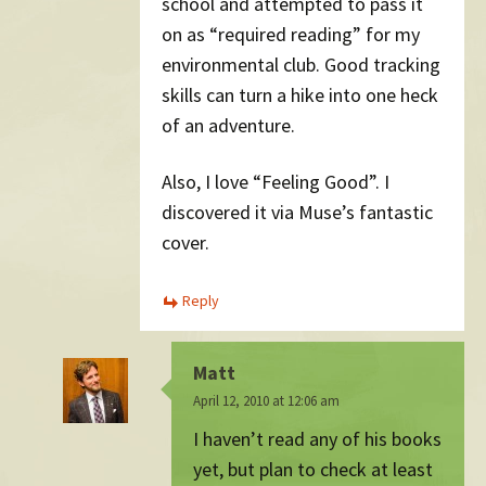
school and attempted to pass it
on as “required reading” for my
environmental club. Good tracking
skills can turn a hike into one heck
of an adventure.
Also, I love “Feeling Good”. I
discovered it via Muse’s fantastic
cover.
Reply
Matt
April 12, 2010 at 12:06 am
I haven’t read any of his books
yet, but plan to check at least