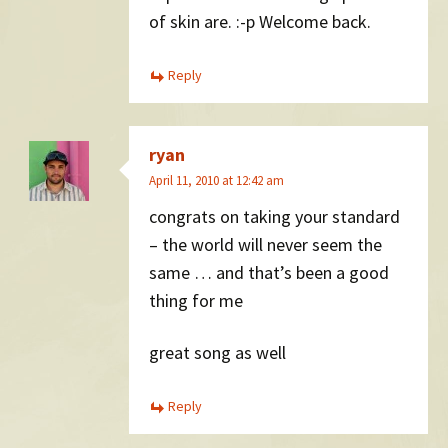
of skin are. :-p Welcome back.
Reply
ryan
April 11, 2010 at 12:42 am
congrats on taking your standard
– the world will never seem the
same … and that’s been a good
thing for me
great song as well
Reply