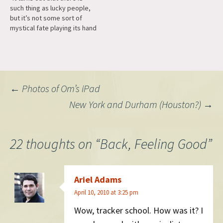
such thing as lucky people,
there." One of…
but it’s not some sort of
mystical fate playing its hand
at work after all. Instead,
‘lucky people’ are those who
are really observant and
open to opportunities."
Post
←
Photos of Om’s iPad
New York and Durham (Houston?)
→
navigation
22 thoughts on “
Back, Feeling Good
”
Ariel Adams
April 10, 2010 at 3:25 pm
Wow, tracker school. How was it? I