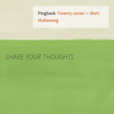
Pingback:
Twenty-seven — Matt
Mullenweg
SHARE YOUR THOUGHTS