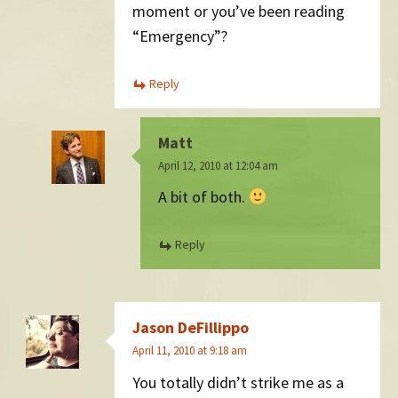
moment or you’ve been reading
“Emergency”?
Reply
Matt
April 12, 2010 at 12:04 am
A bit of both.
Reply
Jason DeFillippo
April 11, 2010 at 9:18 am
You totally didn’t strike me as a