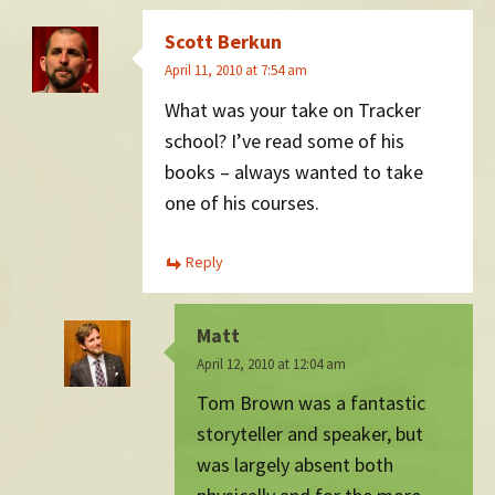
Scott Berkun
April 11, 2010 at 7:54 am
What was your take on Tracker
school? I’ve read some of his
books – always wanted to take
one of his courses.
Reply
Matt
April 12, 2010 at 12:04 am
Tom Brown was a fantastic
storyteller and speaker, but
was largely absent both