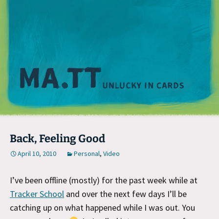
M
Back, Feeling Good
April 10, 2010
Personal
,
Video
I’ve been offline (mostly) for the past week while at
Tracker School
and over the next few days I’ll be
catching up on what happened while I was out. You