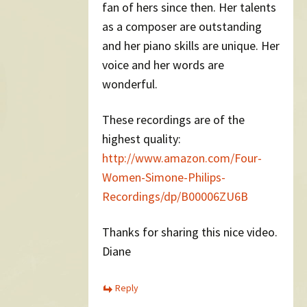
fan of hers since then. Her talents
as a composer are outstanding
and her piano skills are unique. Her
voice and her words are
wonderful.
These recordings are of the
highest quality:
http://www.amazon.com/Four-
Women-Simone-Philips-
Recordings/dp/B00006ZU6B
Thanks for sharing this nice video.
Diane
Reply