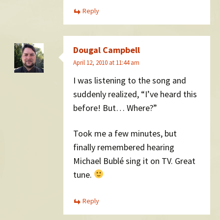
Reply
Dougal Campbell
April 12, 2010 at 11:44 am
I was listening to the song and
suddenly realized, “I’ve heard this
before! But… Where?”
Took me a few minutes, but
finally remembered hearing
Michael Bublé sing it on TV. Great
tune.
Reply