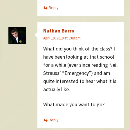
Reply
Nathan Barry
April 10, 2010 at 8:08 pm
What did you think of the class? I
have been looking at that school
for a while (ever since reading Neil
Strauss’ “Emergency”) and am
quite interested to hear what it is
actually like.
What made you want to go?
Reply