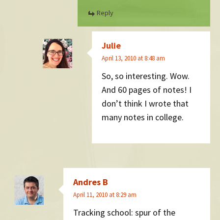
Reply
Julie
April 13, 2010 at 8:48 am
So, so interesting. Wow.
And 60 pages of notes! I
don’t think I wrote that
many notes in college.
Andres B
April 11, 2010 at 8:29 am
Tracking school: spur of the