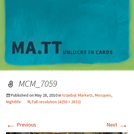
M
MCM_7059
Published on
May 28, 2010
in
Istanbul: Markets, Mosques,
Nightlife
Full resolution (4256 × 2832)
←
→
Previous
Next