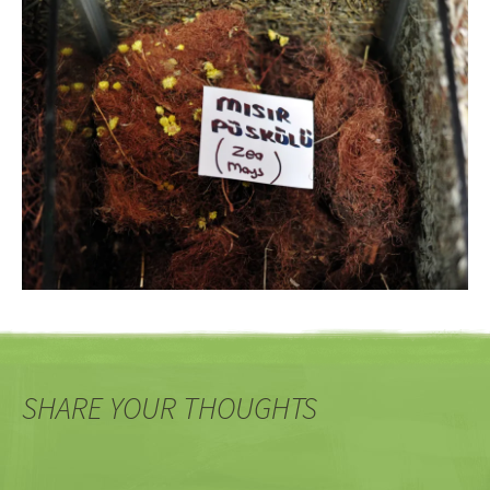
SHARE YOUR THOUGHTS