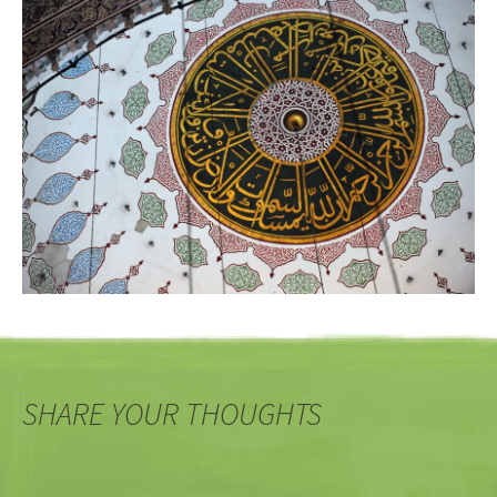
SHARE YOUR THOUGHTS