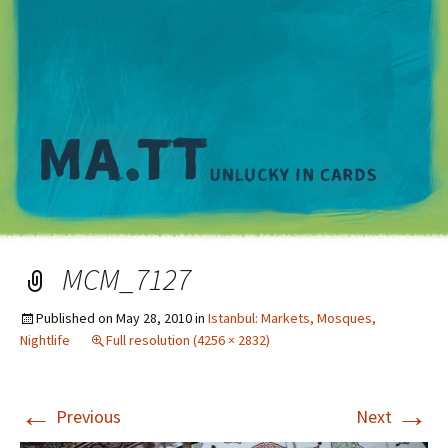
M
MCM_7127
Published on
May 28, 2010
in
Istanbul: Markets, Mosques,
Nightlife
Full resolution (4256 × 2832)
←
→
Previous
Next