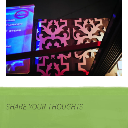
SHARE YOUR THOUGHTS