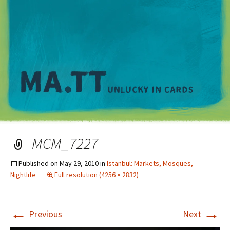
M
MCM_7227
Published on
May 29, 2010
in
Istanbul: Markets, Mosques,
Nightlife
Full resolution (4256 × 2832)
←
→
Previous
Next