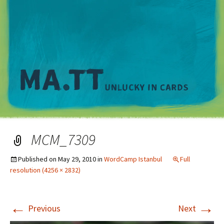
M
MCM_7309
Published on
May 29, 2010
in
WordCamp Istanbul
Full
resolution (4256 × 2832)
←
→
Previous
Next