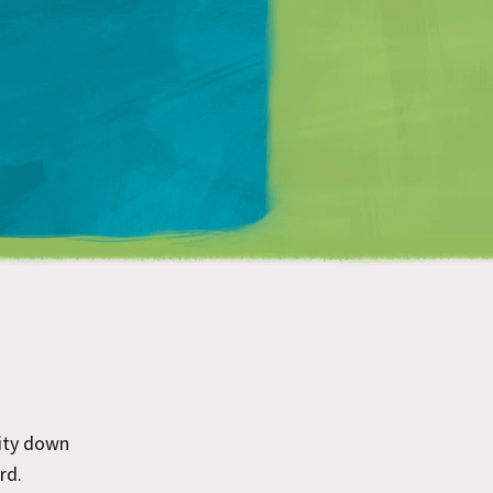
Matt Mullenweg
ity down
rd.