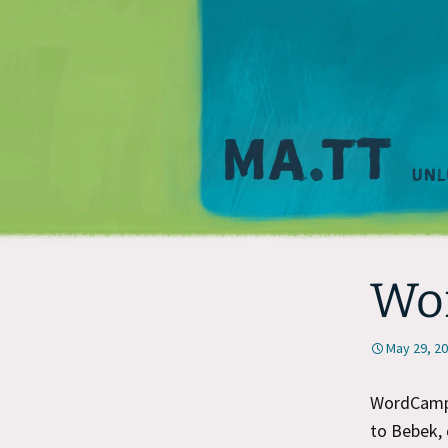
Wo
May 29, 2
WordCamp 
to Bebek, 