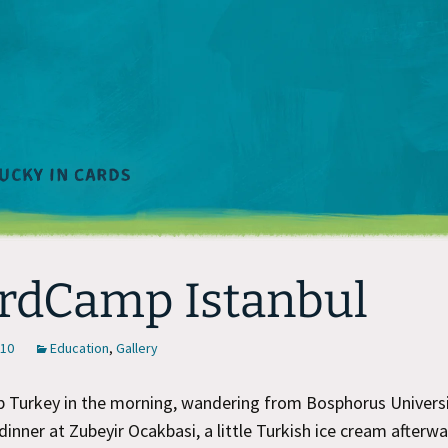
rdCamp Istanbul
010
Education
,
Gallery
Turkey in the morning, wandering from Bosphorus Univers
dinner at Zubeyir Ocakbasi, a little Turkish ice cream afterwa