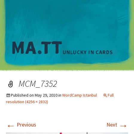
M
MCM_7352
Published on
May 29, 2010
in
WordCamp Istanbul
Full
resolution (4256 × 2832)
←
→
Previous
Next