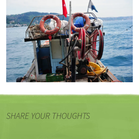
SHARE YOUR THOUGHTS