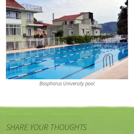
Bosphorus University pool
SHARE YOUR THOUGHTS