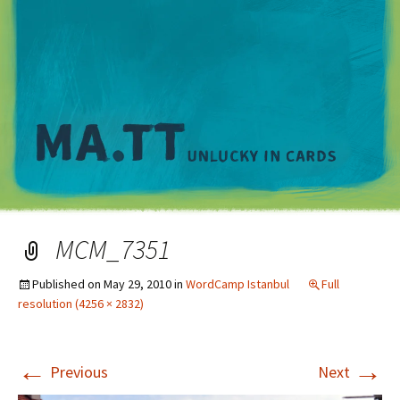
M
MCM_7351
Published on
May 29, 2010
in
WordCamp Istanbul
Full
resolution (4256 × 2832)
←
→
Previous
Next