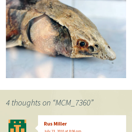
4 thoughts on “
MCM_7360
”
Rus Miller
July 23, 2010 at 8:06 pm