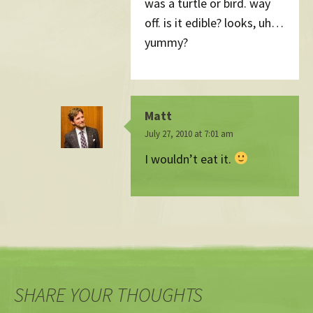
was a turtle or bird. way
off. is it edible? looks, uh…
yummy?
Matt
July 27, 2010 at 7:01 am
I wouldn’t eat it.
SHARE YOUR THOUGHTS