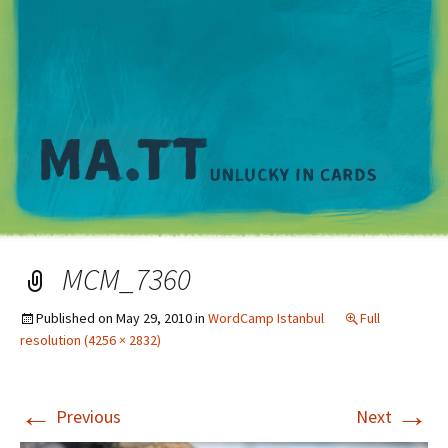
M
MCM_7360
Published on
May 29, 2010
in
WordCamp Istanbul
Full
resolution (4256 × 2832)
←
→
Previous
Next