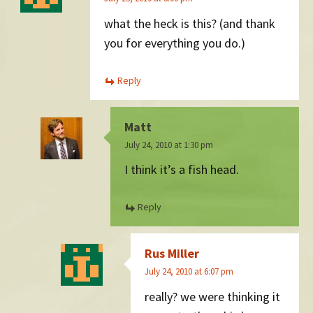
what the heck is this? (and thank
you for everything you do.)
Reply
Matt
July 24, 2010 at 1:30 pm
I think it’s a fish head.
Reply
Rus Miller
July 24, 2010 at 6:07 pm
really? we were thinking it