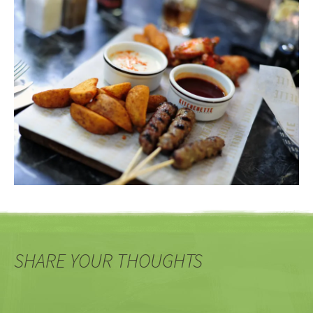
SHARE YOUR THOUGHTS