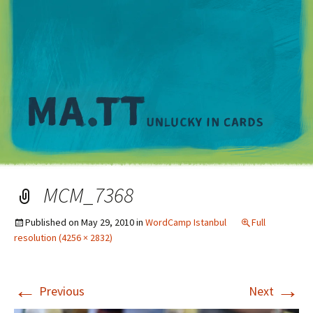
M
MCM_7368
Published on
May 29, 2010
in
WordCamp Istanbul
Full
resolution (4256 × 2832)
←
→
Previous
Next