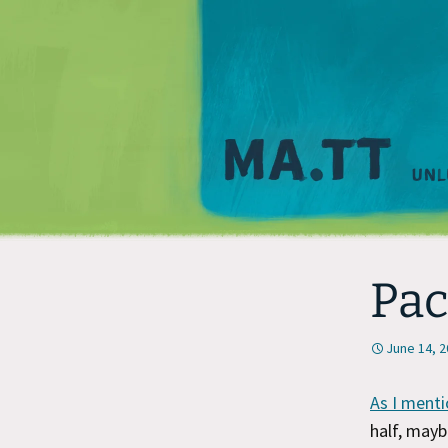
Pac
June 14, 
As I menti
half, may