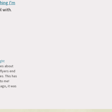
hing I’m
l with.
ght
tes about
flyers end
es. This has
to me!
ago, it was
ht from New
nd I
ed the one
stake was
 were…