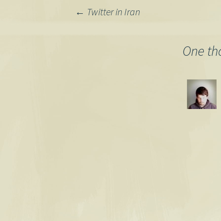
Post
←
Twitter in Iran
navigation
One th