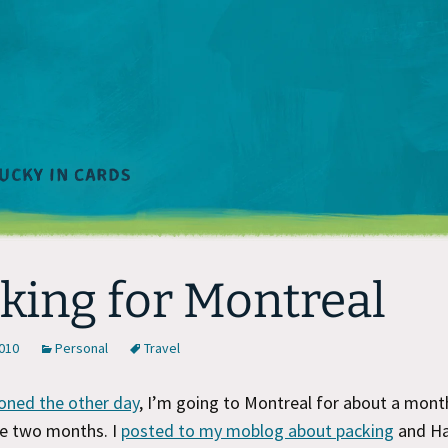
king for Montreal
2010
Personal
Travel
oned the other day
, I’m going to Montreal for about a mont
be two months. I
posted to my moblog about packing
and Ha