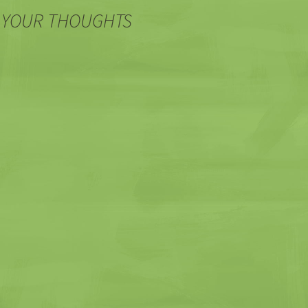
 YOUR THOUGHTS