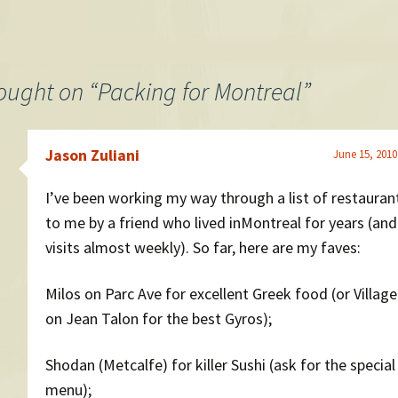
ought on “
Packing for Montreal
”
Jason Zuliani
June 15, 2010
I’ve been working my way through a list of restauran
to me by a friend who lived inMontreal for years (and 
visits almost weekly). So far, here are my faves:
Milos on Parc Ave for excellent Greek food (or Villag
on Jean Talon for the best Gyros);
Shodan (Metcalfe) for killer Sushi (ask for the special
menu);