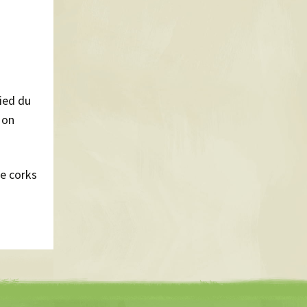
Pied du
 on
me corks