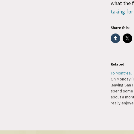
what the f
taking for
Share this:
Related
To Montreal
On Monday I'
leaving San 
spend some t
about a month
really enjoy
last year for
hence the ex
year. I'm loo
seeing all th
WordPress u