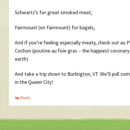
Schwartz’s for great smoked meat;
Fairmount (on Fairmount) for bagels,
And if you’re feeling especially meaty, check out au 
Cochon (poutine au foie gras – the happiest coronary
earth)
And take a trip down to Burlington, VT. We’ll pull so
in the Queen City!
Reply