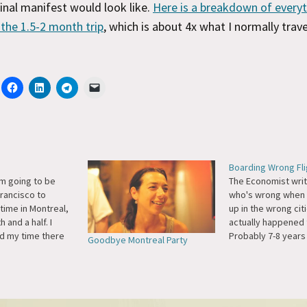
inal manifest would look like.
Here is a breakdown of everyt
 the 1.5-2 month trip
, which is about 4x what I normally trave
Boarding Wrong Fli
m going to be
The Economist wri
Francisco to
who's wrong when 
ime in Montreal,
up in the wrong citi
 and a half. I
actually happened 
ed my time there
Probably 7-8 years 
Goodbye Montreal Party
 the Jazz Festival
an Air Canada flig
tended stay this
York to Montreal, a
king forward to
accidentally board
e bloggers,
to Toronto. The mi
sers, friends,…
realized when we