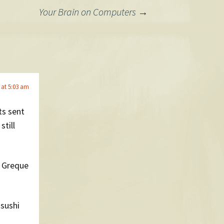
Your Brain on Computers
→
 at 5:03 am
ts sent
still
e Greque
 sushi