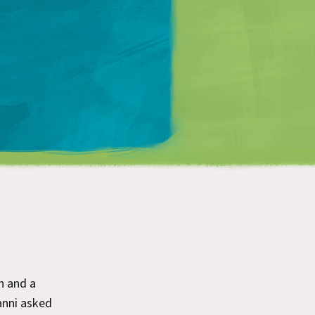
Matt Mullenweg
h and a
nni asked