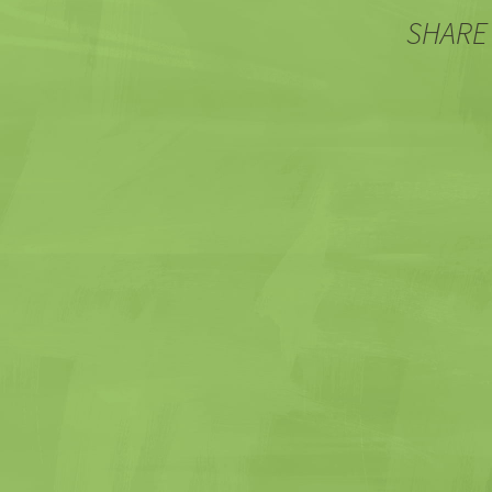
SHARE