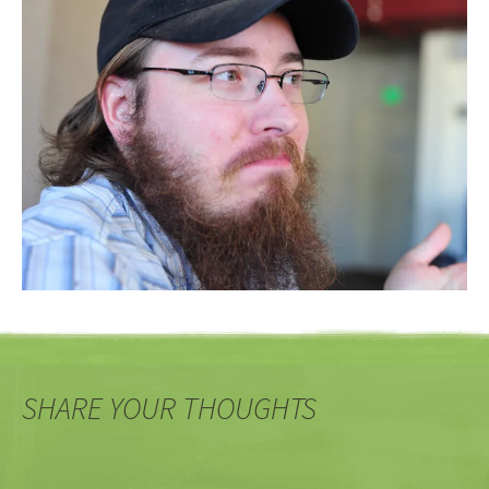
SHARE YOUR THOUGHTS