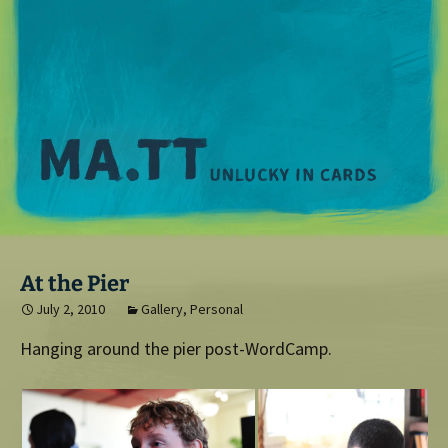
M
At the Pier
July 2, 2010
Gallery
,
Personal
Hanging around the pier post-WordCamp.