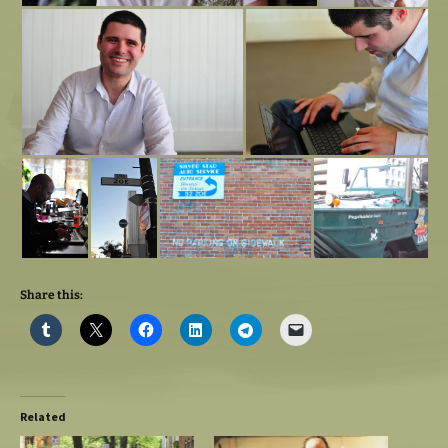
Share this:
Related