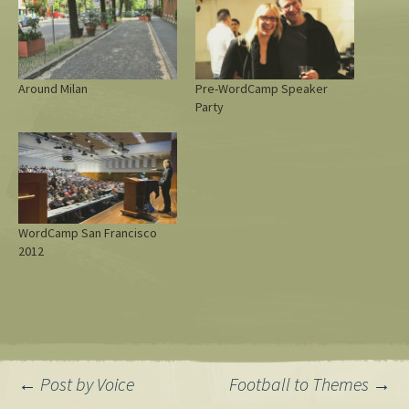
Around Milan
Pre-WordCamp Speaker
Party
WordCamp San Francisco
2012
Post
←
Post by Voice
Football to Themes
→