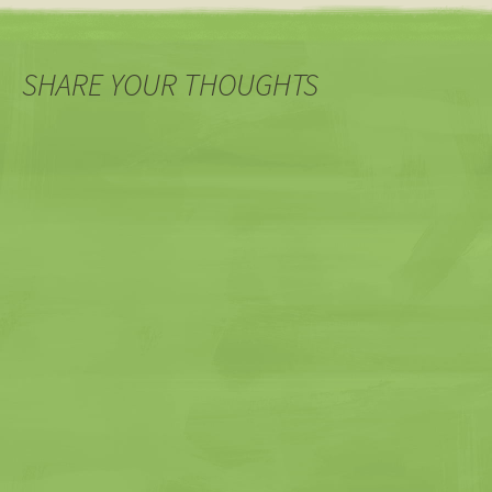
navigation
SHARE YOUR THOUGHTS