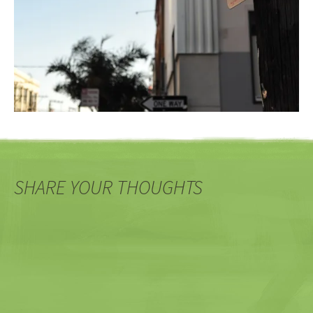
SHARE YOUR THOUGHTS