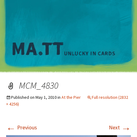
M
MCM_4830
Published on
May 1, 2010
in
At the Pier
Full resolution (2832
× 4256)
←
→
Previous
Next