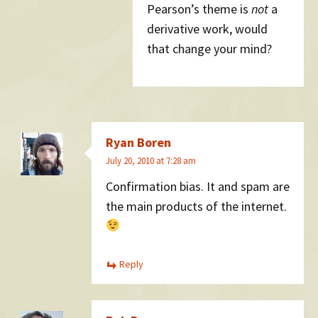
Pearson’s theme is
not
a
derivative work, would
that change your mind?
Ryan Boren
July 20, 2010 at 7:28 am
Confirmation bias. It and spam are
the main products of the internet.
Reply