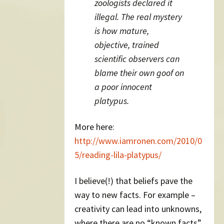
zoologists declared it
illegal. The real mystery
is how mature,
objective, trained
scientific observers can
blame their own goof on
a poor innocent
platypus.
More here:
http://www.iamronen.com/2010/0
5/reading-lila-platypus/
I believe(!) that beliefs pave the
way to new facts. For example –
creativity can lead into unknowns,
where there are no “known facts”