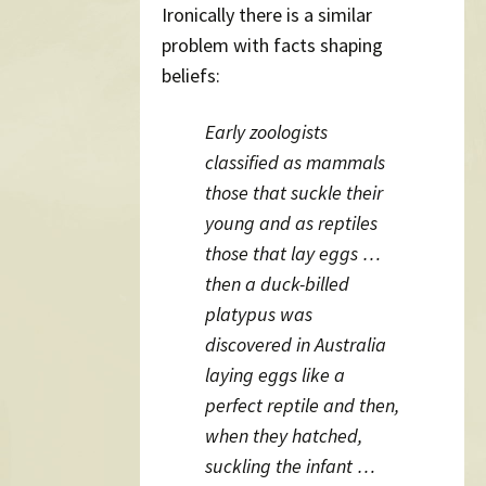
Ironically there is a similar
problem with facts shaping
beliefs:
Early zoologists
classified as mammals
those that suckle their
young and as reptiles
those that lay eggs …
then a duck-billed
platypus was
discovered in Australia
laying eggs like a
perfect reptile and then,
when they hatched,
suckling the infant …