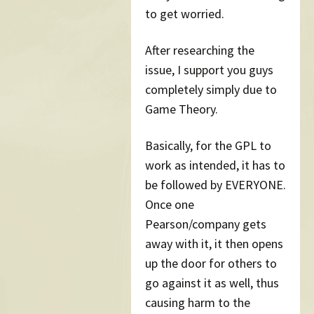
to get worried.
After researching the
issue, I support you guys
completely simply due to
Game Theory.
Basically, for the GPL to
work as intended, it has to
be followed by EVERYONE.
Once one
Pearson/company gets
away with it, it then opens
up the door for others to
go against it as well, thus
causing harm to the