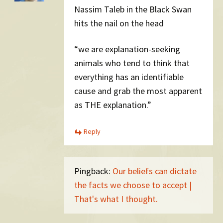
Nassim Taleb in the Black Swan
hits the nail on the head
“we are explanation-seeking
animals who tend to think that
everything has an identifiable
cause and grab the most apparent
as THE explanation.”
Reply
Pingback:
Our beliefs can dictate
the facts we choose to accept |
That's what I thought.