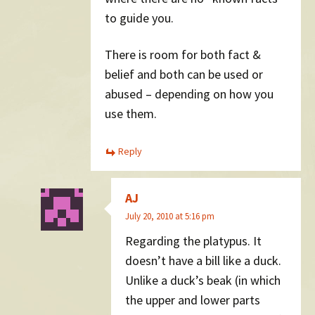
to guide you.
There is room for both fact &
belief and both can be used or
abused – depending on how you
use them.
Reply
AJ
July 20, 2010 at 5:16 pm
Regarding the platypus. It
doesn’t have a bill like a duck.
Unlike a duck’s beak (in which
the upper and lower parts