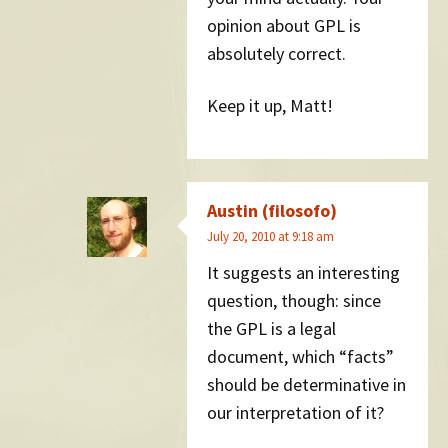
opinion about GPL is
absolutely correct.
Keep it up, Matt!
Austin (filosofo)
July 20, 2010 at 9:18 am
It suggests an interesting
question, though: since
the GPL is a legal
document, which “facts”
should be determinative in
our interpretation of it?