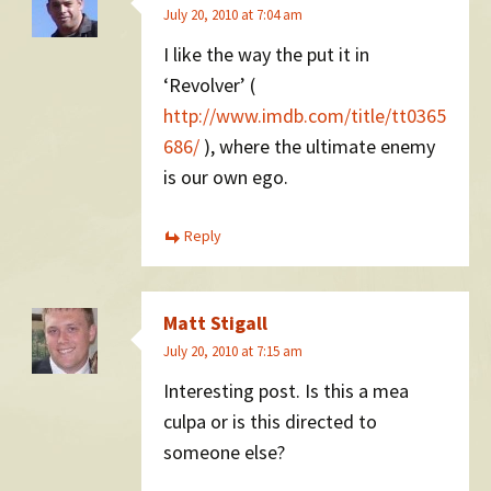
July 20, 2010 at 7:04 am
I like the way the put it in
‘Revolver’ (
http://www.imdb.com/title/tt0365
686/
), where the ultimate enemy
is our own ego.
Reply
Matt Stigall
July 20, 2010 at 7:15 am
Interesting post. Is this a mea
culpa or is this directed to
someone else?