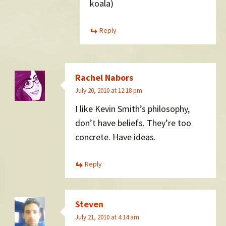
koala)
Reply
Rachel Nabors
July 20, 2010 at 12:18 pm
I like Kevin Smith’s philosophy,
don’t have beliefs. They’re too
concrete. Have ideas.
Reply
Steven
July 21, 2010 at 4:14 am