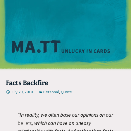
M
Facts Backfire
July 20, 2010
Personal
,
Quote
“In reality, we often base our opinions on our
beliefs
, which can have an uneasy