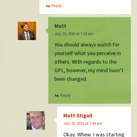
Reply
Matt
July 20, 2010 at 7:23 am
You should always watch for
yourself what you perceive in
others. With regards to the
GPL, however, my mind hasn’t
been changed.
Reply
Matt Stigall
July 20, 2010 at 7:44 am
Okay. Whew. I was starting