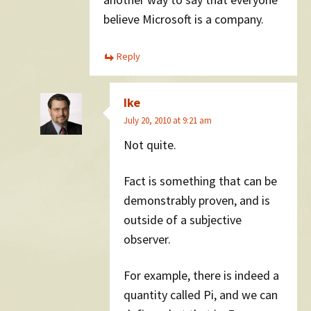
believe Microsoft is a company.
Reply
Ike
July 20, 2010 at 9:21 am
Not quite.
Fact is something that can be
demonstrably proven, and is
outside of a subjective
observer.
For example, there is indeed a
quantity called Pi, and we can