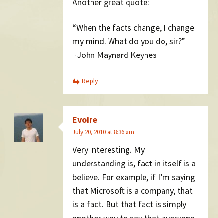
Another great quote:
“When the facts change, I change
my mind. What do you do, sir?”
~John Maynard Keynes
Reply
Evoire
July 20, 2010 at 8:36 am
Very interesting. My
understanding is, fact in itself is a
believe. For example, if I’m saying
that Microsoft is a company, that
is a fact. But that fact is simply
another way to say that everyone