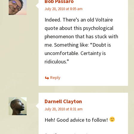
Bob Passaro
July 20, 2010 at 8:05 am
Indeed. There’s an old Voltaire
quote about this psychological
phenomenon that has stuck with
me. Something like: “Doubt is
uncomfortable. Certainty is
ridiculous.”
Reply
Darnell Clayton
July 20, 2010 at 8:31 am
Heh! Good advice to follow!