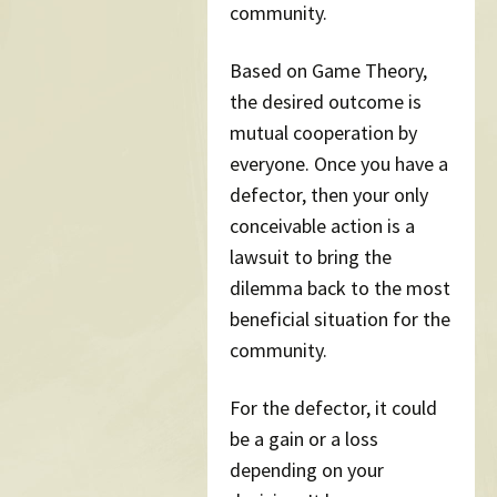
community.
Based on Game Theory,
the desired outcome is
mutual cooperation by
everyone. Once you have a
defector, then your only
conceivable action is a
lawsuit to bring the
dilemma back to the most
beneficial situation for the
community.
For the defector, it could
be a gain or a loss
depending on your