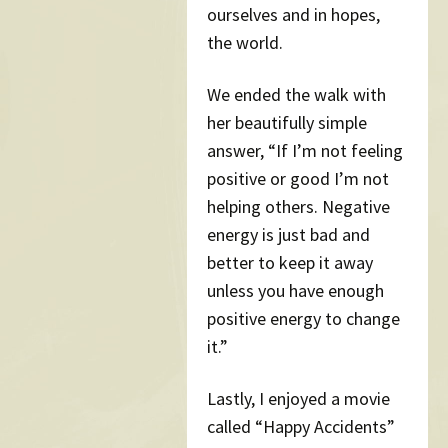
ourselves and in hopes,
the world.
We ended the walk with
her beautifully simple
answer, “If I’m not feeling
positive or good I’m not
helping others. Negative
energy is just bad and
better to keep it away
unless you have enough
positive energy to change
it.”
Lastly, I enjoyed a movie
called “Happy Accidents”