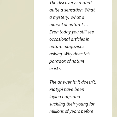
The discovery created
quite a sensation. What
a mystery! What a
marvel of nature! …
Even today you still see
occasional articles in
nature magazines
asking ‘Why does this
paradox of nature
exist?’.
The answer is: it doesn’t.
Platypi have been
laying eggs and
suckling their young for
millions of years before