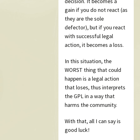
decision. It becomes a
gain if you do not react (as
they are the sole
defector), but if you react
with successful legal
action, it becomes a loss.
In this situation, the
WORST thing that could
happen is a legal action
that loses, thus interprets
the GPL in a way that
harms the community.
With that, all I can say is
good luck!