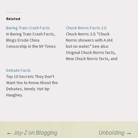
Related
Baring Train Crash Facts
Chuck Norris Facts 2.0
In Baring Train Crash Facts,
Chuck Norris 2.0. "Chuck
Blogs Erode China
Norris showers with AJAX
Censorship in the NY Times.
but no water." See also:
Original Chuck Norris facts,
New Chuck Norris facts, and
the official Chuck Norris
Debate Facts
response. :) Update: I highly
Top 10 Secrets They Don't
recommend watching these
Want You to Know About the
Walker, Texas Ranger clips
Debates, timely. Hat tip:
on Conan O'Brien. If that
Haughey.
struck your fancy, you can
always buy…
Post
←
Jay-Z on Blogging
Unbolding
→