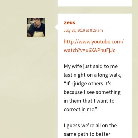
zeus
July 20, 2010 at 8:29 am
http://www.youtube.com/
watch?v=u6XAPnuFjJc
My wife just said to me
last night on a long walk,
“If I judge others it’s
because I see something
in them that I want to
correct in me.”
I guess we’re all on the
same path to better