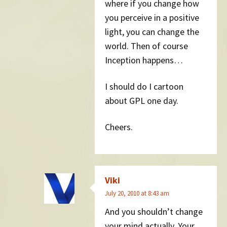
where if you change how
you perceive in a positive
light, you can change the
world. Then of course
Inception happens…
I should do I cartoon
about GPL one day.
Cheers.
Viki
July 20, 2010 at 8:43 am
And you shouldn’t change
your mind actually. Your