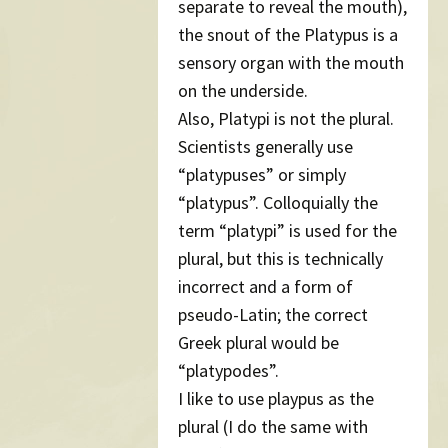
separate to reveal the mouth),
the snout of the Platypus is a
sensory organ with the mouth
on the underside.
Also, Platypi is not the plural.
Scientists generally use
“platypuses” or simply
“platypus”. Colloquially the
term “platypi” is used for the
plural, but this is technically
incorrect and a form of
pseudo-Latin; the correct
Greek plural would be
“platypodes”.
I like to use playpus as the
plural (I do the same with