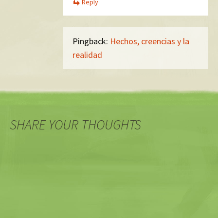
Reply
Pingback:
Hechos, creencias y la
realidad
SHARE YOUR THOUGHTS