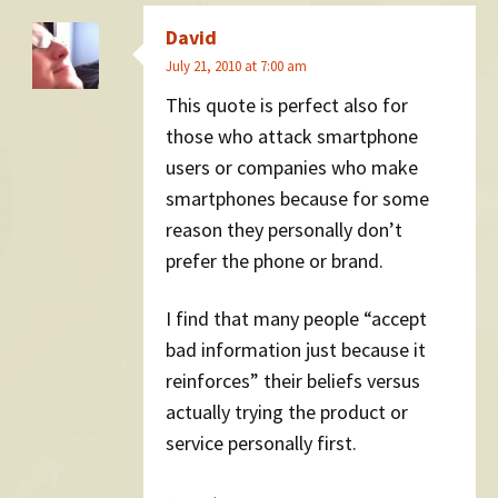
David
July 21, 2010 at 7:00 am
This quote is perfect also for
those who attack smartphone
users or companies who make
smartphones because for some
reason they personally don’t
prefer the phone or brand.
I find that many people “accept
bad information just because it
reinforces” their beliefs versus
actually trying the product or
service personally first.