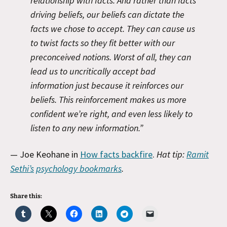
relationship with facts. And rather than facts
driving beliefs, our beliefs can dictate the
facts we chose to accept. They can cause us
to twist facts so they fit better with our
preconceived notions. Worst of all, they can
lead us to uncritically accept bad
information just because it reinforces our
beliefs. This reinforcement makes us more
confident we’re right, and even less likely to
listen to any new information.”
— Joe Keohane in
How facts backfire
.
Hat tip:
Ramit
Sethi’s
psychology bookmarks
.
Share this: