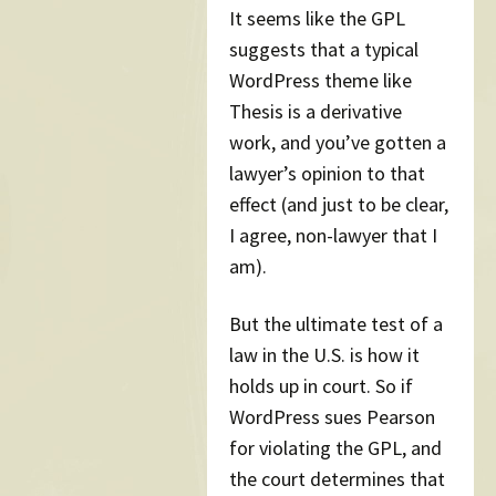
It seems like the GPL
suggests that a typical
WordPress theme like
Thesis is a derivative
work, and you’ve gotten a
lawyer’s opinion to that
effect (and just to be clear,
I agree, non-lawyer that I
am).
But the ultimate test of a
law in the U.S. is how it
holds up in court. So if
WordPress sues Pearson
for violating the GPL, and
the court determines that