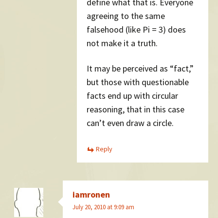
define what that is. Everyone
agreeing to the same
falsehood (like Pi = 3) does
not make it a truth.
It may be perceived as “fact,”
but those with questionable
facts end up with circular
reasoning, that in this case
can’t even draw a circle.
Reply
iamronen
July 20, 2010 at 9:09 am