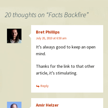
navigation
20 thoughts on “
Facts Backfire
”
Bret Phillips
July 20, 2010 at 6:50 am
It’s always good to keep an open
mind.
Thanks for the link to that other
article, it’s stimulating.
Reply
Amir Helzer