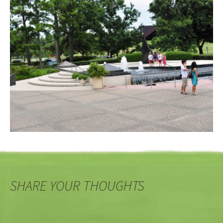
SHARE YOUR THOUGHTS