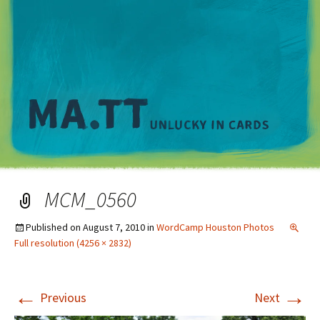
M
MCM_0560
Published on
August 7, 2010
in
WordCamp Houston Photos
Full resolution (4256 × 2832)
←
→
Previous
Next