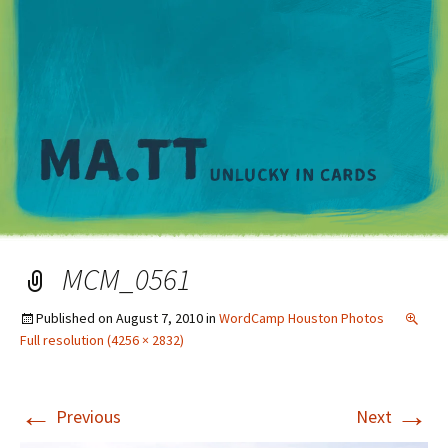
M
MCM_0561
Published on
August 7, 2010
in
WordCamp Houston Photos
Full resolution (4256 × 2832)
←
→
Previous
Next