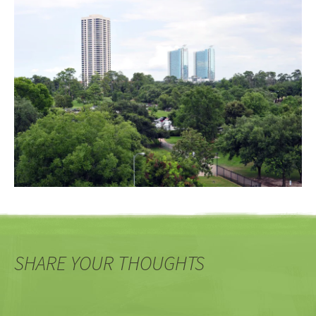
SHARE YOUR THOUGHTS