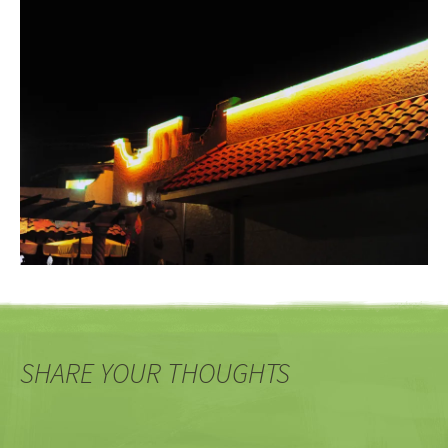
SHARE YOUR THOUGHTS