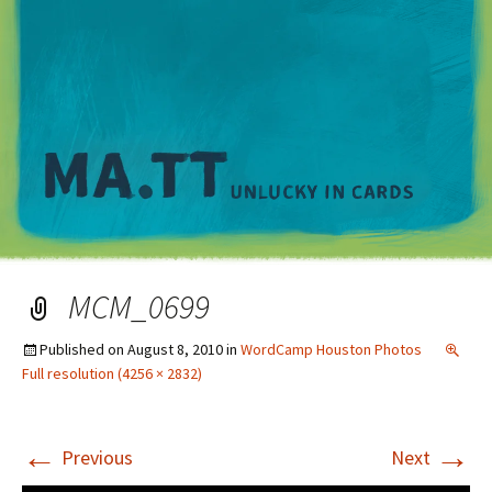
M
MCM_0699
Published on
August 8, 2010
in
WordCamp Houston Photos
Full resolution (4256 × 2832)
←
→
Previous
Next