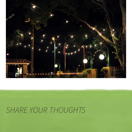
SHARE YOUR THOUGHTS