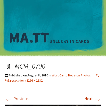
M
MCM_0700
Published on
August 8, 2010
in
WordCamp Houston Photos
Full resolution (4256 × 2832)
←
→
Previous
Next