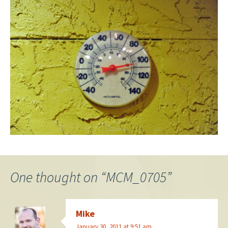
One thought on “
MCM_0705
”
Mike
January 30, 2011 at 9:51 am