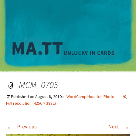
M
MCM_0705
Published on
August 8, 2010
in
WordCamp Houston Photos
Full resolution (4256 × 2832)
←
→
Previous
Next