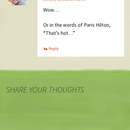
Wow…
Or in the words of Paris Hilton,
“That’s hot…”
Reply
SHARE YOUR THOUGHTS